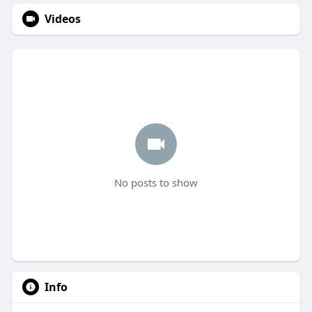
Videos
No posts to show
Info