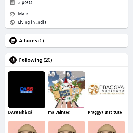
3
posts
Male
Living in India
Albums
(0)
Following
(20)
DA88 Nhà cái
malvaintes
Praggya Institute