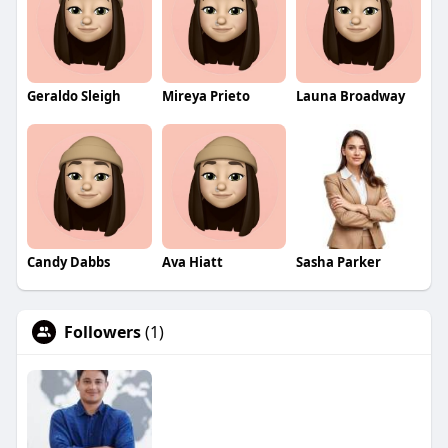
Geraldo Sleigh
Mireya Prieto
Launa Broadway
Candy Dabbs
Ava Hiatt
Sasha Parker
Followers
(1)