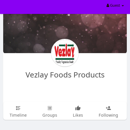
Guest
Vezlay Foods Products
Timeline
Groups
Likes
Following