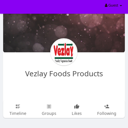
Guest
Vezlay Foods Products
Timeline
Groups
Likes
Following