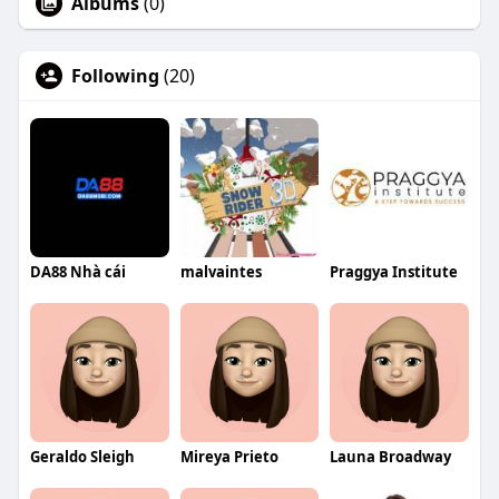
Albums
(0)
Following
(20)
DA88 Nhà cái
malvaintes
Praggya Institute
Geraldo Sleigh
Mireya Prieto
Launa Broadway