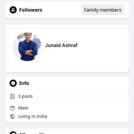
Followers
Family members
Junaid Ashraf
Info
3
posts
Male
Living in India