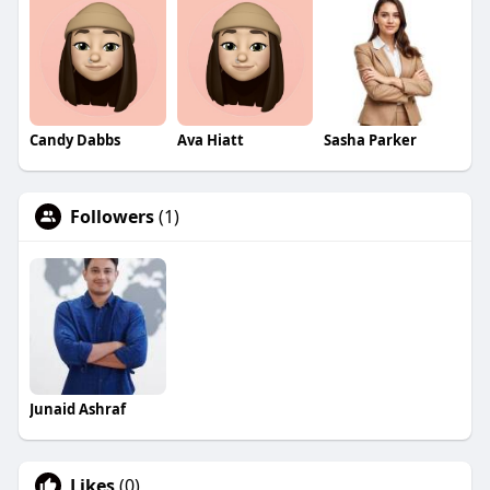
Candy Dabbs
Ava Hiatt
Sasha Parker
Followers
(1)
Junaid Ashraf
Likes
(0)