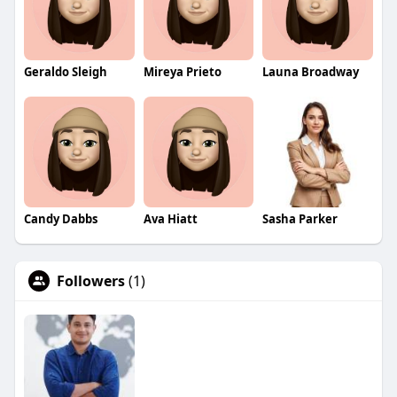
Geraldo Sleigh
Mireya Prieto
Launa Broadway
Candy Dabbs
Ava Hiatt
Sasha Parker
Followers
(1)