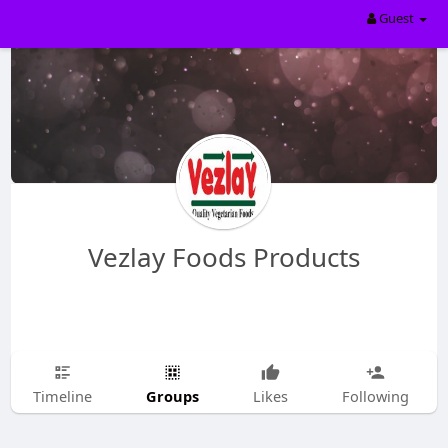
Guest
Vezlay Foods Products
Groups
Timeline
Likes
Following