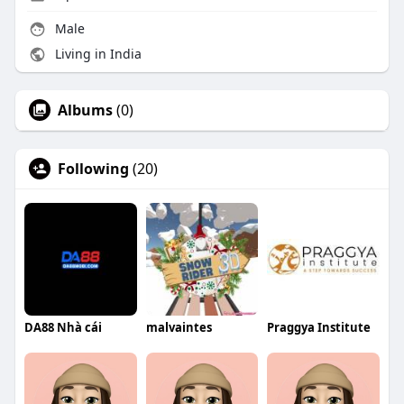
Male
Living in India
Albums
(0)
Following
(20)
DA88 Nhà cái
malvaintes
Praggya Institute