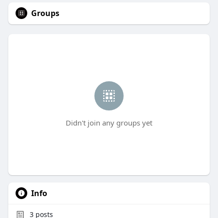
Groups
Didn't join any groups yet
Info
3
posts