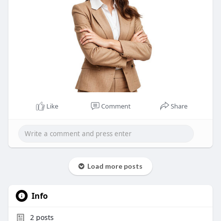
Like
Comment
Share
Load more posts
Info
2
posts