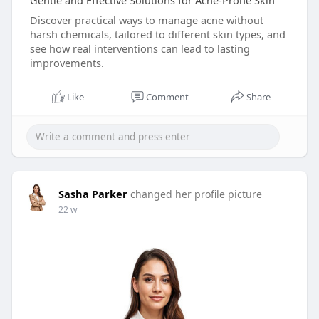
Gentle and Effective Solutions for Acne-Prone Skin
Discover practical ways to manage acne without
harsh chemicals, tailored to different skin types, and
see how real interventions can lead to lasting
improvements.
Like
Comment
Share
Sasha Parker
changed her profile picture
22 w