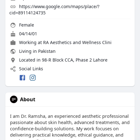
https://www.google.com/maps/place/?
cid=89114124735
Female
04/14/01
Working at
RA Aesthetics and Wellness Clini
Living in Pakistan
Located in 98-R Block CCA, Phase 2 Lahore
Social Links
About
I am Dr. Ramsha, an experienced aesthetic professional
passionate about skin health, advanced treatments, and
confidence-building solutions. My work focuses on
delivering practical knowledge, ethical guidance, and