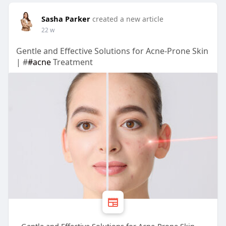
Sasha Parker
created a new article
22 w
Gentle and Effective Solutions for Acne-Prone Skin
| #
#acne
Treatment