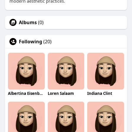
modern aesthetic practices.
Albums
(0)
Following
(20)
Albertina Eisenberg
Loren Salaam
Indiana Clint