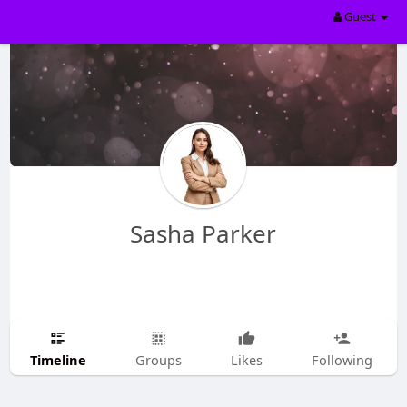
Guest
Sasha Parker
Timeline
Groups
Likes
Following