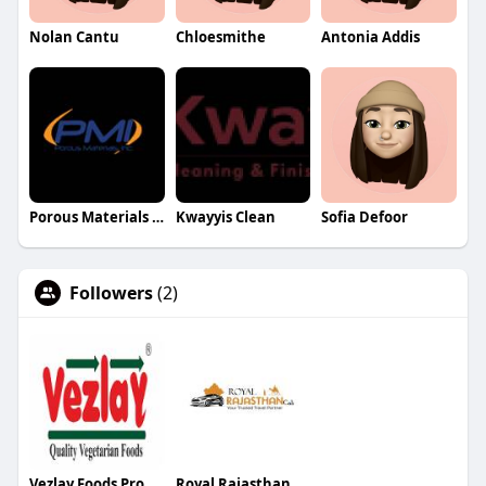
Nolan Cantu
Chloesmithe
Antonia Addis
Porous Materials Inc
Kwayyis Clean
Sofia Defoor
Followers
(2)
Vezlay Foods Products
Royal Rajasthan Cab