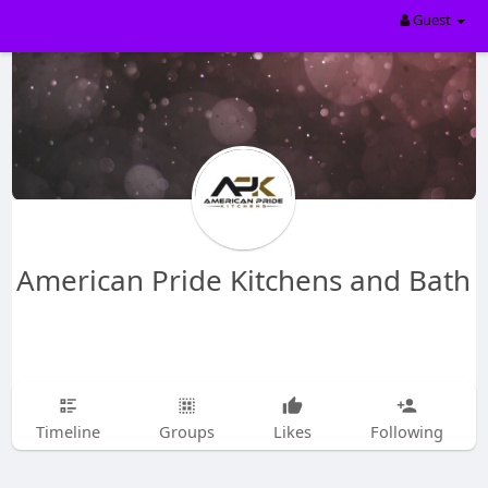
Guest
American Pride Kitchens and Bath
Timeline
Groups
Likes
Following