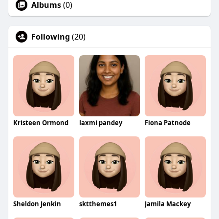
Albums
(0)
Following
(20)
Kristeen Ormond
laxmi pandey
Fiona Patnode
Sheldon Jenkin
sktthemes1
Jamila Mackey