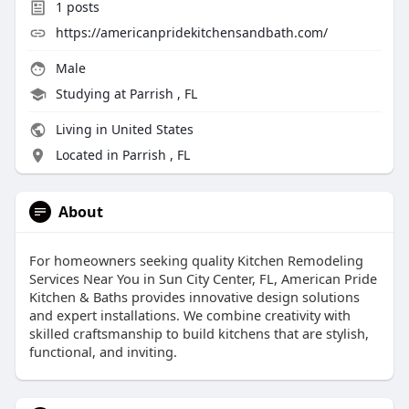
1
posts
https://americanpridekitchensandbath.com/
Male
Studying at Parrish , FL
Living in United States
Located in Parrish , FL
About
For homeowners seeking quality Kitchen Remodeling
Services Near You in Sun City Center, FL, American Pride
Kitchen & Baths provides innovative design solutions
and expert installations. We combine creativity with
skilled craftsmanship to build kitchens that are stylish,
functional, and inviting.