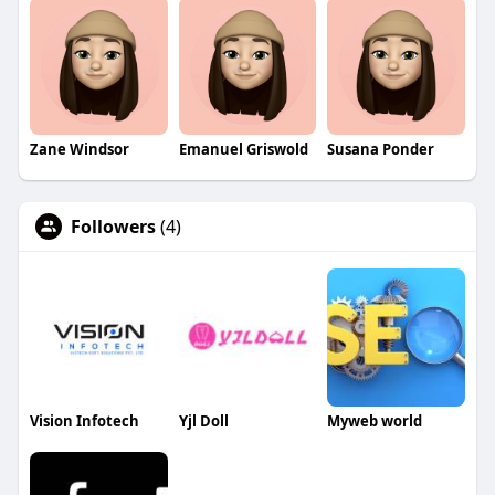
Zane Windsor
Emanuel Griswold
Susana Ponder
Followers
(4)
Vision Infotech
Yjl Doll
Myweb world