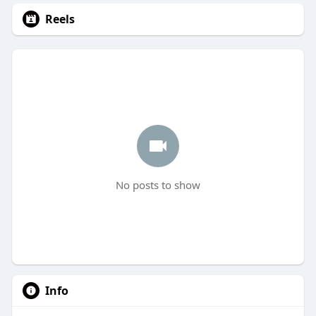
Reels
No posts to show
Info