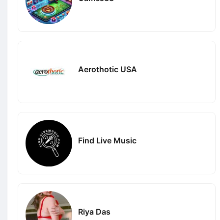
Aerothotic USA
Find Live Music
Riya Das