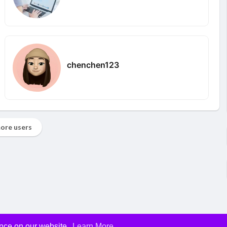
chenchen123
ore users
ence on our website.
Learn More