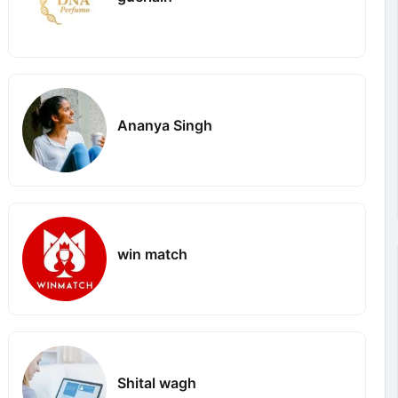
Ananya Singh
win match
Shital wagh