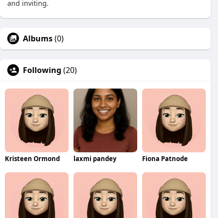
and inviting.
Albums
(0)
Following
(20)
Kristeen Ormond
laxmi pandey
Fiona Patnode