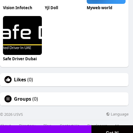
Vision Infotech
Yjl Doll
Myweb world
Safe Driver Dubai
Likes
(0)
Groups
(0)
Language
© 2026 USVS
About
Directory
Blog
Contact Us
Developers
More
Got It!