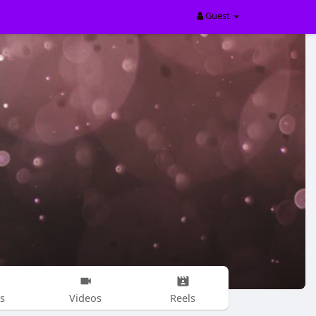
Guest
s
Videos
Reels