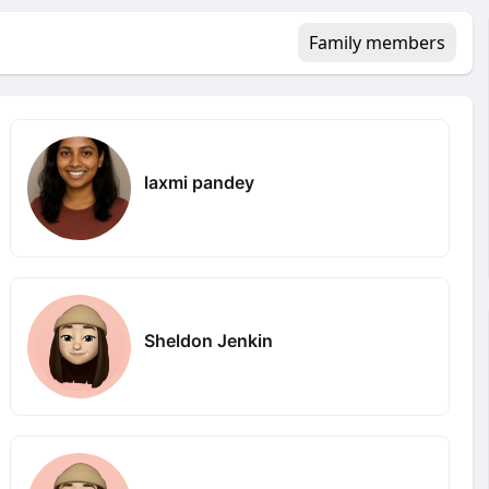
Family members
laxmi pandey
Sheldon Jenkin