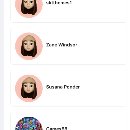
sktthemes1
Zane Windsor
Susana Ponder
Games88