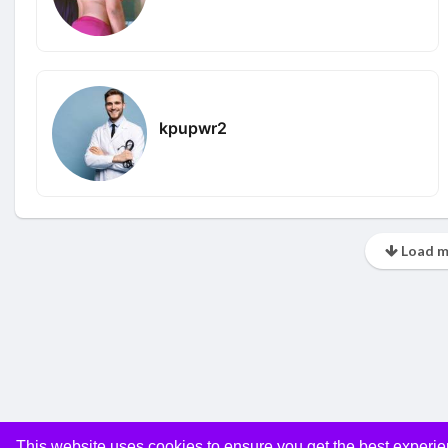
kpupwr2
Load m
This website uses cookies to ensure you get the best experi