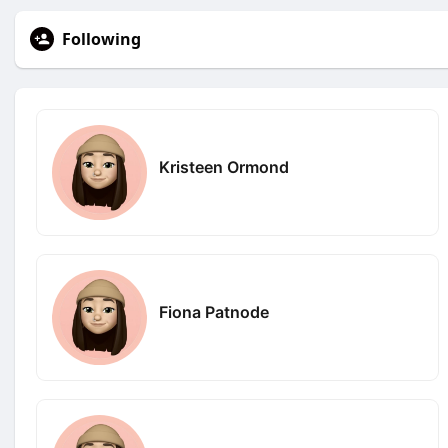
Following
Kristeen Ormond
Fiona Patnode