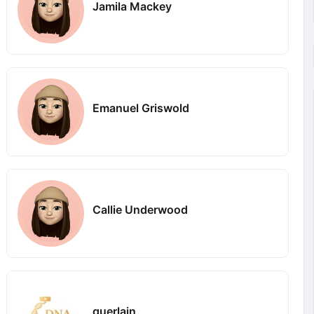
Jamila Mackey
Emanuel Griswold
Callie Underwood
guerlain