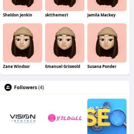
Sheldon Jenkin
sktthemes1
Jamila Mackey
Zane Windsor
Emanuel Griswold
Susana Ponder
Followers
(4)