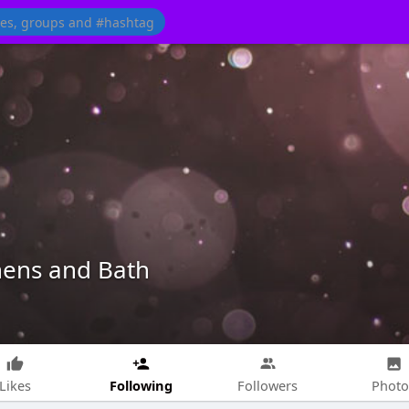
hens and Bath
Following
Likes
Followers
Photo