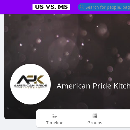
American Pride Kitc
Timeline
Groups