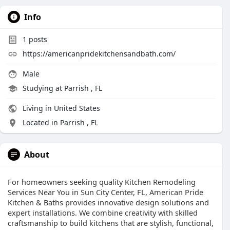
Info
1
posts
https://americanpridekitchensandbath.com/
Male
Studying at Parrish , FL
Living in United States
Located in Parrish , FL
About
For homeowners seeking quality Kitchen Remodeling
Services Near You in Sun City Center, FL, American Pride
Kitchen & Baths provides innovative design solutions and
expert installations. We combine creativity with skilled
craftsmanship to build kitchens that are stylish, functional,