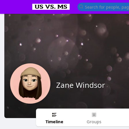
Zane Windsor
Timeline
Groups