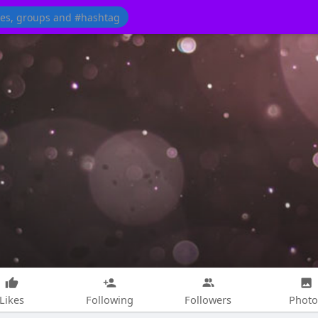
Likes
Following
Followers
Photo