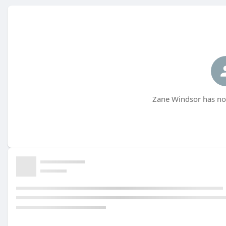
Zane Windsor has not