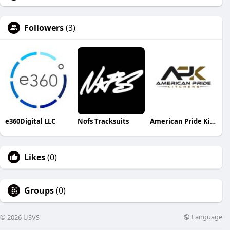
Followers
(3)
e360Digital LLC
Nofs Tracksuits
American Pride Kitchens and Bath
Likes
(0)
Groups
(0)
Language
© 2026 USVS