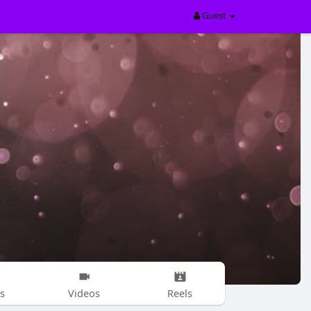
Guest
s
Videos
Reels