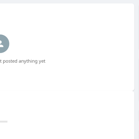
 posted anything yet