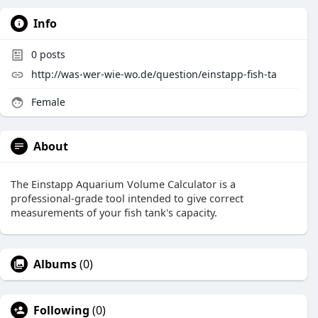
Info
0
posts
http://was-wer-wie-wo.de/question/einstapp-fish-ta
Female
About
The Einstapp Aquarium Volume Calculator is a
professional-grade tool intended to give correct
measurements of your fish tank's capacity.
Albums
(0)
Following
(0)