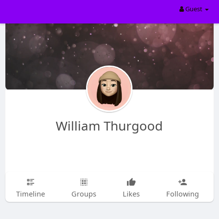
Guest
William Thurgood
Timeline
Groups
Likes
Following