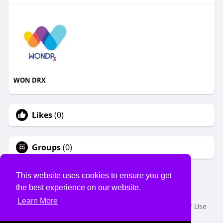
WON DRX
Likes
(0)
Groups
(0)
This website uses cookies to ensure you get
the best experience on our website.
© 2026 USVS
Learn More
Home
About
Contact Us
Privacy Policy
Terms of Use
Request a Refund
Blog
Developers