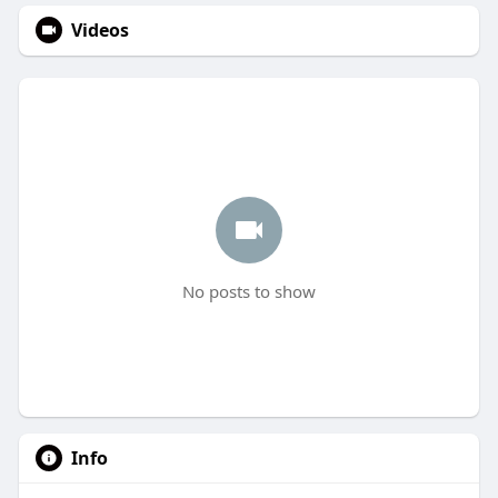
Videos
No posts to show
Info