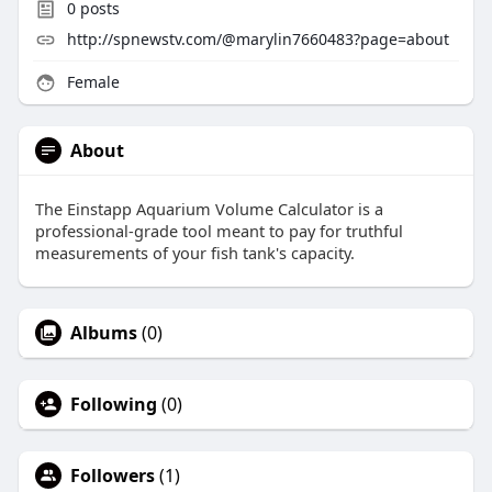
0
posts
http://spnewstv.com/@marylin7660483?page=about
Female
About
The Einstapp Aquarium Volume Calculator is a
professional-grade tool meant to pay for truthful
measurements of your fish tank's capacity.
Albums
(0)
Following
(0)
Followers
(1)