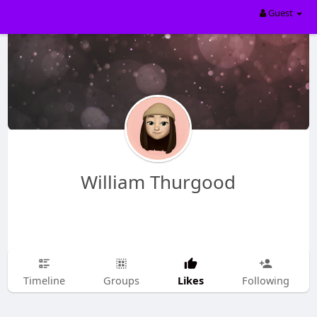
Guest
William Thurgood
Likes
Timeline
Groups
Following