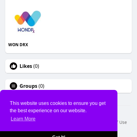
WON DRX
Likes
(0)
Groups
(0)
This website uses cookies to ensure you get
the best experience on our website.
© 2026 USVS
Learn More
Home
About
Contact Us
Privacy Policy
Terms of Use
Request a Refund
Blog
Developers
Language