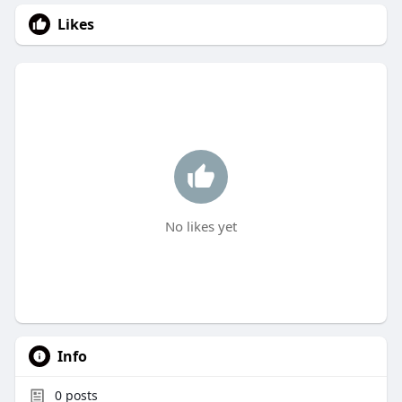
Likes
No likes yet
Info
0
posts