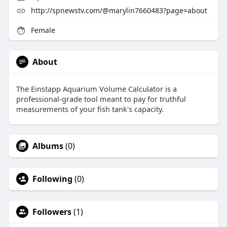
http://spnewstv.com/@marylin7660483?page=about
Female
About
The Einstapp Aquarium Volume Calculator is a
professional-grade tool meant to pay for truthful
measurements of your fish tank's capacity.
Albums
(0)
Following
(0)
Followers
(1)