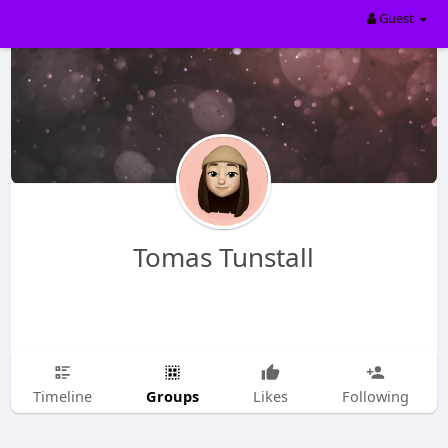
Guest
Tomas Tunstall
Groups
Timeline
Likes
Following