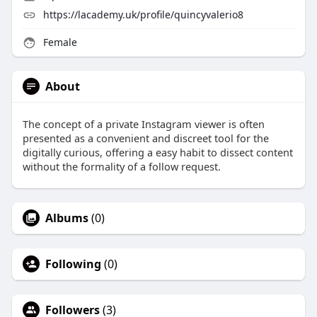
https://lacademy.uk/profile/quincyvalerio8
Female
About
The concept of a private Instagram viewer is often
presented as a convenient and discreet tool for the
digitally curious, offering a easy habit to dissect content
without the formality of a follow request.
Albums
(0)
Following
(0)
Followers
(3)