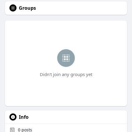
Groups
Didn't join any groups yet
Info
0
posts