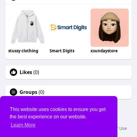
stussy clothing
Smart Digits
xsundaystore
Likes
(0)
Groups
(0)
This website uses cookies to ensure you get
the best experience on our website.
© 2026 USVS
Learn More
Home
About
Contact Us
Privacy Policy
Terms of Use
Request a Refund
Blog
Developers