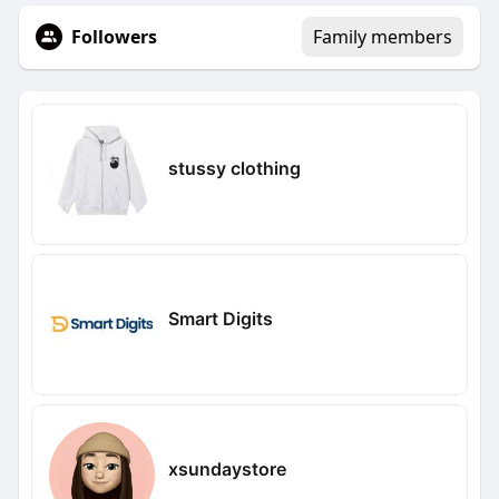
Followers
Family members
stussy clothing
Smart Digits
xsundaystore