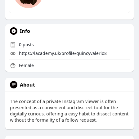
Info
0
posts
https://lacademy.uk/profile/quincyvalerio8
Female
About
The concept of a private Instagram viewer is often
presented as a convenient and discreet tool for the
digitally curious, offering a easy habit to dissect content
without the formality of a follow request.