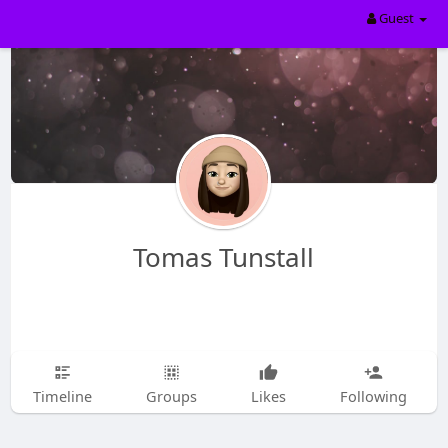
Guest
Tomas Tunstall
Timeline
Groups
Likes
Following