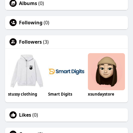
Albums
(0)
Following
(0)
Followers
(3)
stussy clothing
Smart Digits
xsundaystore
Likes
(0)