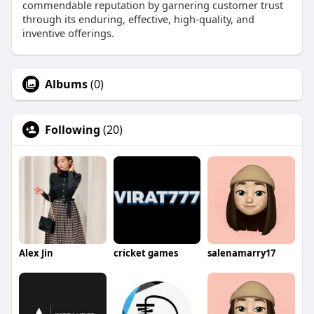
commendable reputation by garnering customer trust
through its enduring, effective, high-quality, and
inventive offerings.
Albums
(0)
Following
(20)
Alex Jin
cricket games
salenamarry17