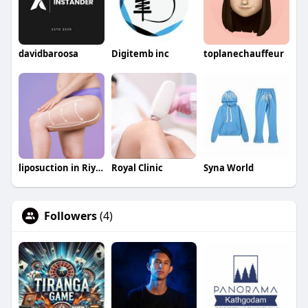
davidbaroosa
Digitemb inc
toplanechauffeur
liposuction in Riyadh saudia
Royal Clinic
Syna World
Followers
(4)