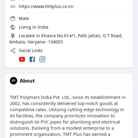
https://www.tmtplus.co.in/
Male
Living in India
Located in Khasra No.614/1, Patti Jattan, G T Road,
Ambala, Haryana– 134003
Social Links
About
TMT Polymers India Pvt. Ltd., since its establishment in
2002, has consistently delivered top-notch goods at
competitive rates. Utilizing cutting-edge technology in
its facilities, the company prioritizes innovation to
distinguish its PVC pipes for plumbing and electrical
solutions. Evolving from a modest enterprise to a
prominent organization, TMT Plus has earned a