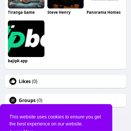
Tiranga Game
Steve Henry
Panorama Homes
bajipk app
Likes
(0)
Groups
(0)
This website uses cookies to ensure you get
the best experience on our website.
© 2026 USVS