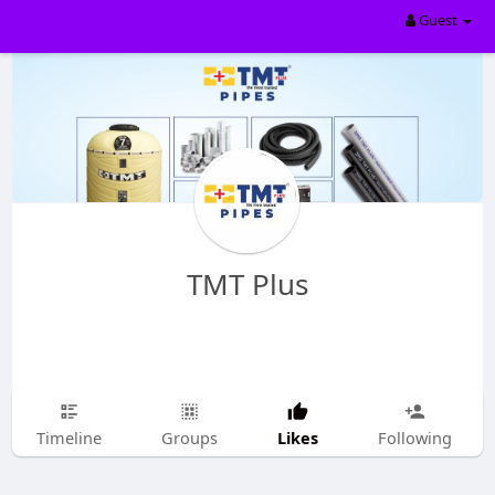
Guest
TMT Plus
Likes
Timeline
Groups
Following