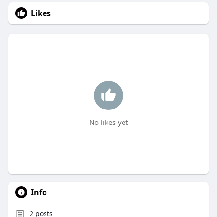
Likes
No likes yet
Info
2
posts