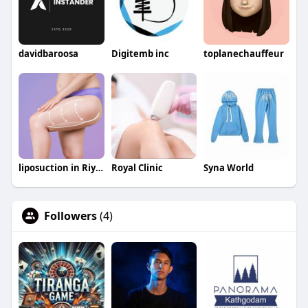
davidbaroosa
Digitemb inc
toplanechauffeur
liposuction in Riyadh saudia
Royal Clinic
Syna World
Followers
(4)