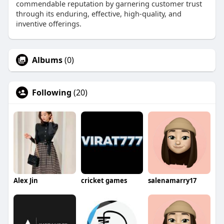
commendable reputation by garnering customer trust
through its enduring, effective, high-quality, and
inventive offerings.
Albums
(0)
Following
(20)
Alex Jin
cricket games
salenamarry17