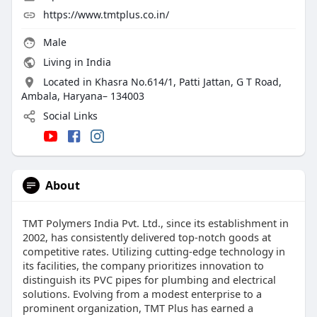
https://www.tmtplus.co.in/
Male
Living in India
Located in Khasra No.614/1, Patti Jattan, G T Road,
Ambala, Haryana– 134003
Social Links
About
TMT Polymers India Pvt. Ltd., since its establishment in
2002, has consistently delivered top-notch goods at
competitive rates. Utilizing cutting-edge technology in
its facilities, the company prioritizes innovation to
distinguish its PVC pipes for plumbing and electrical
solutions. Evolving from a modest enterprise to a
prominent organization, TMT Plus has earned a