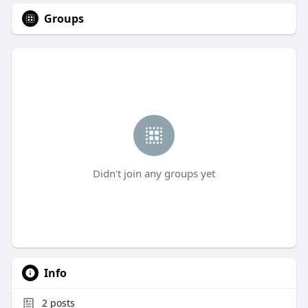
Groups
Didn't join any groups yet
Info
2
posts