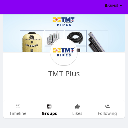
Guest
TMT Plus
Groups
Timeline
Likes
Following