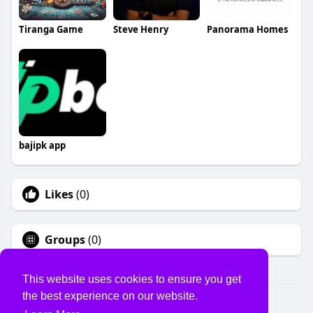
Tiranga Game
Steve Henry
Panorama Homes
bajipk app
Likes
(0)
Groups
(0)
This website uses cookies to ensure you get
the best experience on our website.
© 2026 USVS