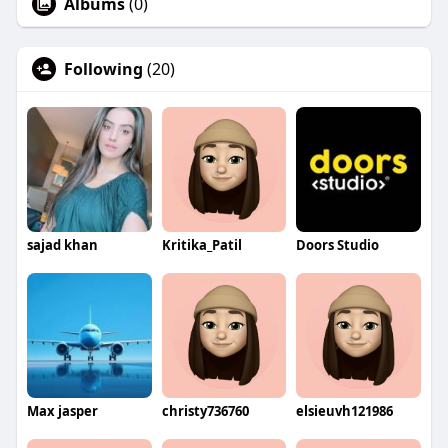
Albums
(0)
Following
(20)
sajad khan
Kritika_Patil
Doors Studio
Max jasper
christy736760
elsieuvh121986