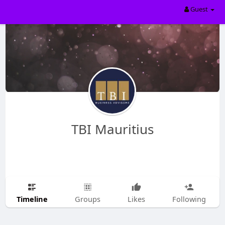
Guest
TBI Mauritius
Timeline
Groups
Likes
Following