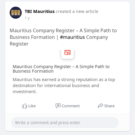
TBI Mauritius
created a new article
1 y
Mauritius Company Register – A Simple Path to
Business Formation |
#mauritius
Company
Register
Mauritius Company Register – A Simple Path to
Business Formation
Mauritius has earned a strong reputation as a top
destination for international business and
investment.
Like
Comment
Share