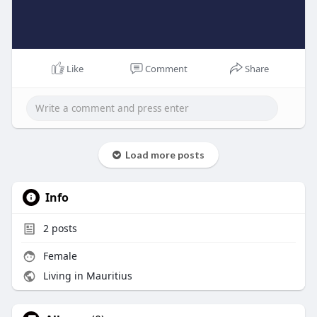
Like
Comment
Share
Load more posts
Info
2
posts
Female
Living in Mauritius