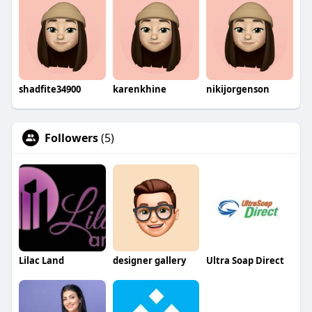
shadfite34900
karenkhine
nikijorgenson
Followers
(5)
Lilac Land
designer gallery
Ultra Soap Direct