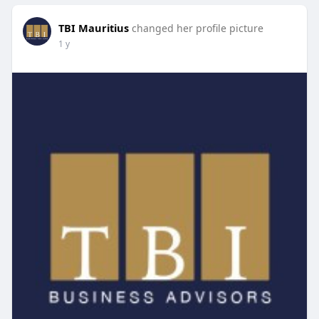
TBI Mauritius
changed her profile picture
1 y