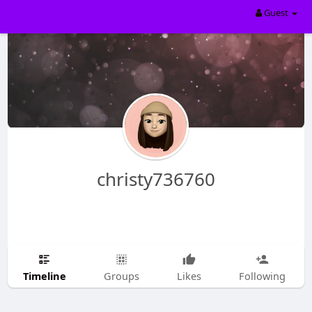
Guest
christy736760
Timeline
Groups
Likes
Following