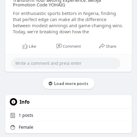
Transform Your Betting Experience: Bet9ja
Promotion Code YOHAIG
For enthusiastic sports bettors in Nigeria, finding
that perfect edge can make all the difference
between modest winnings and game-changing wins.
Today, we're breaking down how the
Like
Comment
Share
Load more posts
Info
1
posts
Female