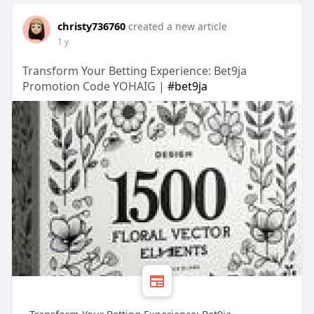
christy736760
created a new article
1 y
Transform Your Betting Experience: Bet9ja
Promotion Code YOHAIG |
#bet9ja