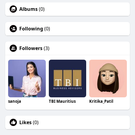
Albums
(0)
Following
(0)
Followers
(3)
sanoja
TBI Mauritius
Kritika_Patil
Likes
(0)