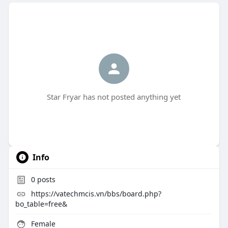
Star Fryar has not posted anything yet
Info
0
posts
https://vatechmcis.vn/bbs/board.php?
bo_table=free&
Female