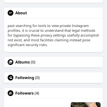
About
past searching for tools to view private Instagram
profiles, it is crucial to understand that legal methods
for bypassing these privacy settings usefully accomplish
not exist, and most facilities claiming instead pose
significant security risks.
Albums
(0)
Following
(0)
Followers
(4)