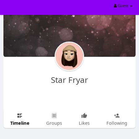
Guest
Star Fryar
Timeline
Groups
Likes
Following