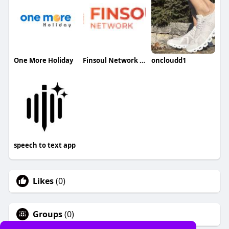
One More Holiday
Finsoul Network Qatar
oncloudd1
speech to text app
Likes
(0)
Groups
(0)