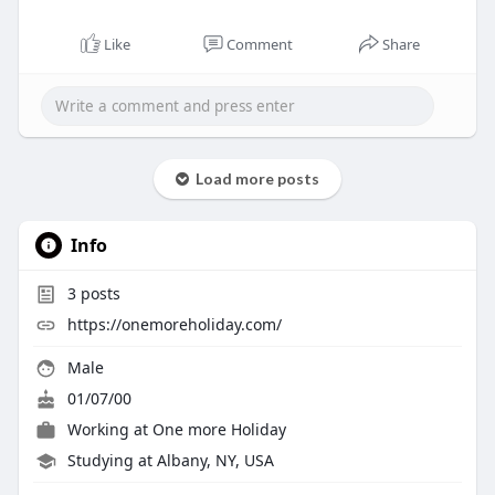
Like
Comment
Share
Load more posts
Info
3
posts
https://onemoreholiday.com/
Male
01/07/00
Working at
One more Holiday
Studying at Albany, NY, USA