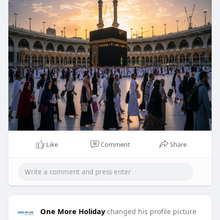
Like
Comment
Share
One More Holiday
changed his profile picture