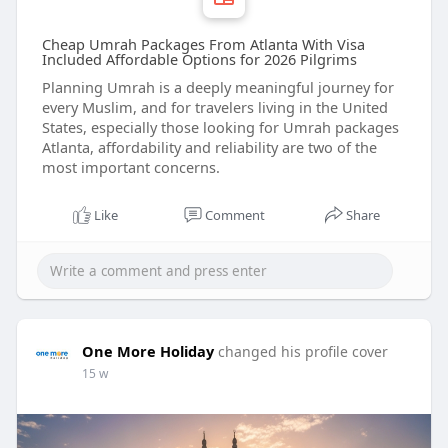
Cheap Umrah Packages From Atlanta With Visa
Included Affordable Options for 2026 Pilgrims
Planning Umrah is a deeply meaningful journey for
every Muslim, and for travelers living in the United
States, especially those looking for Umrah packages
Atlanta, affordability and reliability are two of the
most important concerns.
Like
Comment
Share
One More Holiday
changed his profile cover
15 w