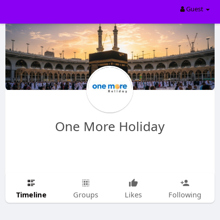
Guest
One More Holiday
Timeline
Groups
Likes
Following