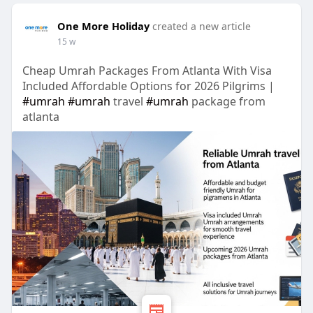
One More Holiday
created a new article
15 w
Cheap Umrah Packages From Atlanta With Visa
Included Affordable Options for 2026 Pilgrims |
#umrah
#umrah
travel
#umrah
package from
atlanta