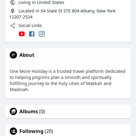
Living in United States
Located in 54 State St STE 804 Albany, New York
12207-2524
Social Links
About
One More Holiday is a trusted travel platform dedicated
to helping pilgrims plan a smooth and spiritually
fulfilling journey to the holy cities of Makkah and
Madinah.
Albums
(0)
Following
(20)