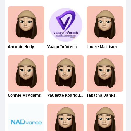
Antonio Holly
Vaagu Infotech
Louise Mattison
Connie McAdams
Paulette Rodriquez
Tabatha Danks