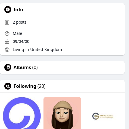
Info
2
posts
Male
09/04/00
Living in United Kingdom
Albums
(0)
Following
(20)