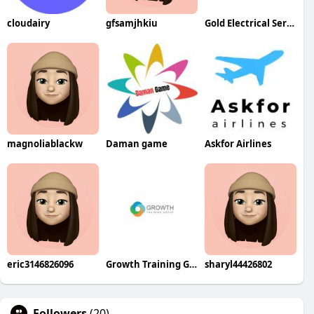
cloudairy
gfsamjhkiu
Gold Electrical Services
magnoliablackw
Daman game
Askfor Airlines
eric3146826096
Growth Training Group
sharyl44426802
Followers
(20)