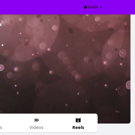
Guest
Reels
s
Videos