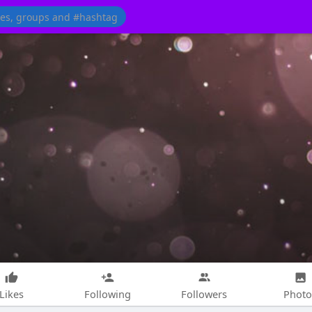
Likes
Following
Followers
Photo