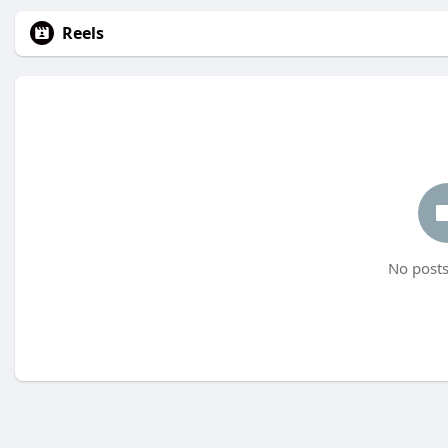
Reels
No posts