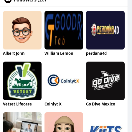
Albert John
William Lemon
perdana4d
Vetset Lifecare
Coinlyt X
Go Dive Mexico