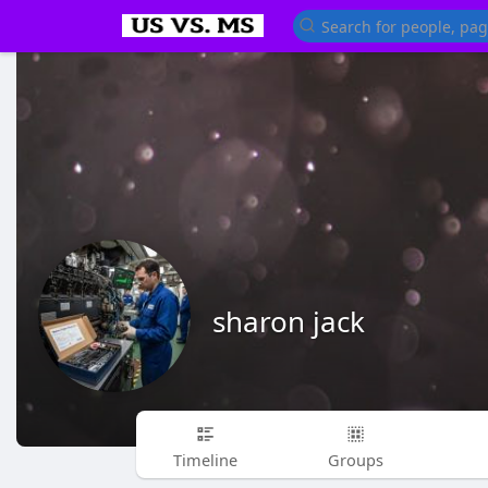
sharon jack
Timeline
Groups