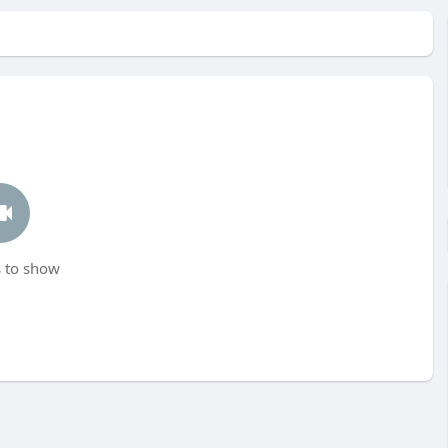
 to show