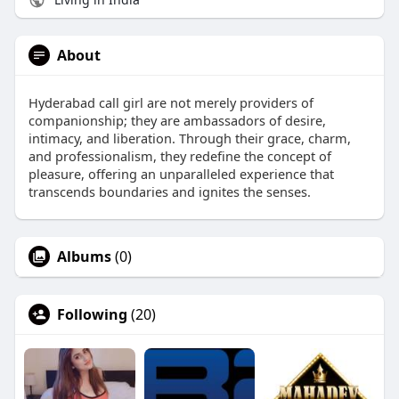
About
Hyderabad call girl are not merely providers of
companionship; they are ambassadors of desire,
intimacy, and liberation. Through their grace, charm,
and professionalism, they redefine the concept of
pleasure, offering an unparalleled experience that
transcends boundaries and ignites the senses.
Albums
(0)
Following
(20)