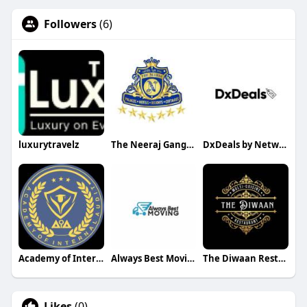
Followers
(6)
luxurytravelz
The Neeraj Ganga Cottages
DxDeals by Netwiz Trading LLC
Academy of Internal Audit
Always Best Moving
The Diwaan Restaurant
Likes
(0)