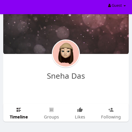
Guest
Sneha Das
Timeline
Groups
Likes
Following