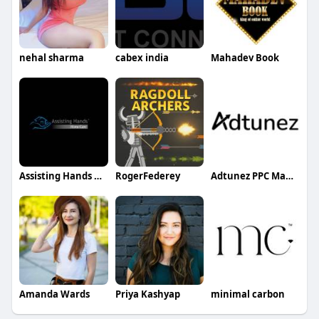
nehal sharma
cabex india
Mahadev Book
Assisting Hands Home Care
RogerFederey
Adtunez PPC Management Platform
Amanda Wards
Priya Kashyap
minimal carbon