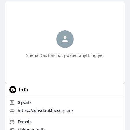
Sneha Das has not posted anything yet
Info
0
posts
https://cghyd.rakhiescort.in/
Female
Living in India