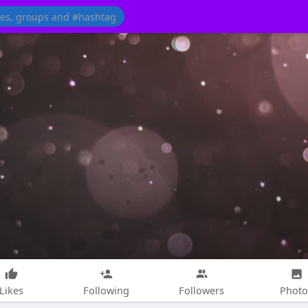
Likes
Following
Followers
Photo