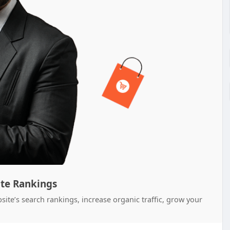
ite Rankings
ite’s search rankings, increase organic traffic, grow your