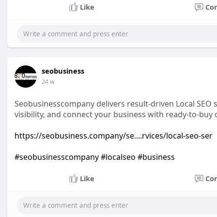
Like
Co
seobusiness
24 w
Seobusinesscompany delivers result-driven Local SEO s
visibility, and connect your business with ready-to-buy
https://seobusiness.company/se....rvices/local-seo-ser
#seobusinesscompany
#localseo
#business
Like
Co