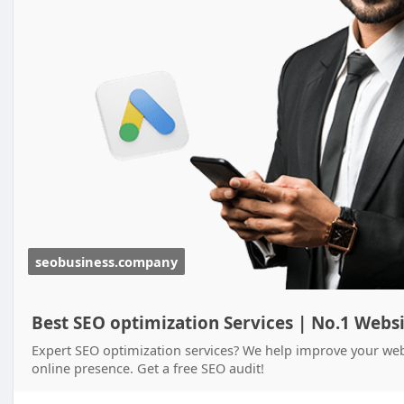
seobusiness.company
Best SEO optimization Services | No.1 Webs
Expert SEO optimization services? We help improve your webs
online presence. Get a free SEO audit!