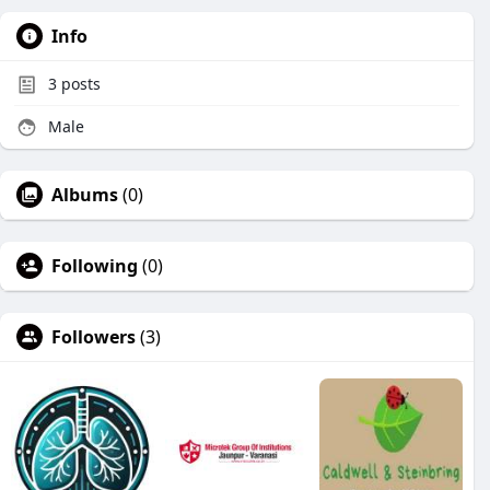
Info
3
posts
Male
Albums
(0)
Following
(0)
Followers
(3)