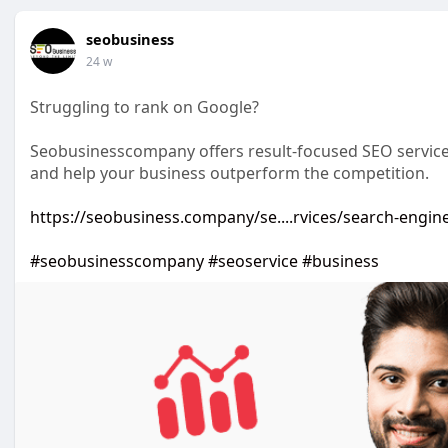
seobusiness
24 w
Struggling to rank on Google?
Seobusinesscompany offers result-focused SEO services d
and help your business outperform the competition.
https://seobusiness.company/se....rvices/search-engin
#seobusinesscompany
#seoservice
#business