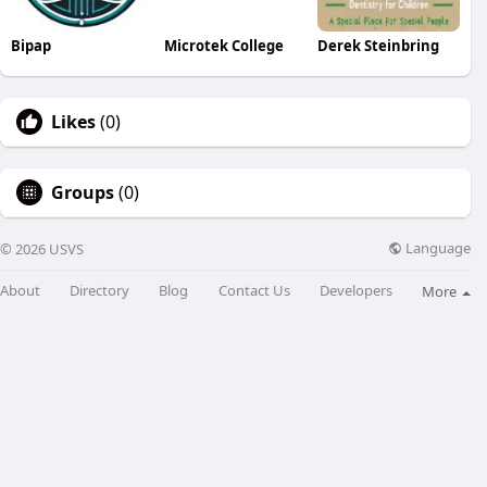
Bipap
Microtek College
Derek Steinbring
Likes
(0)
Groups
(0)
Language
© 2026 USVS
About
Directory
Blog
Contact Us
Developers
More