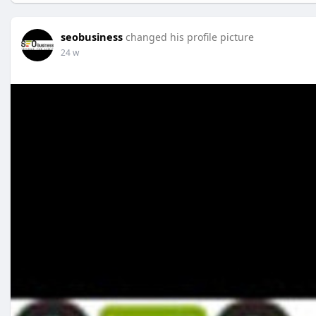
seobusiness
changed his profile picture
24 w