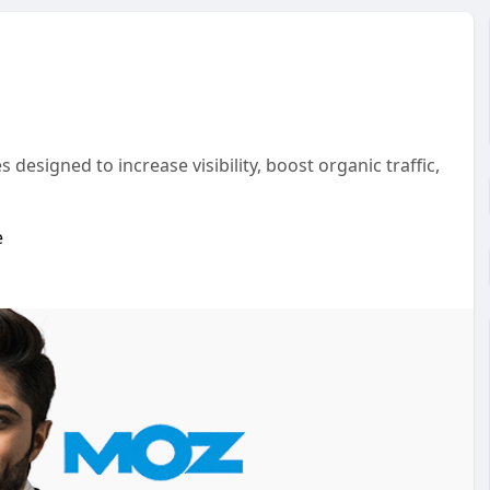
esigned to increase visibility, boost organic traffic,
e