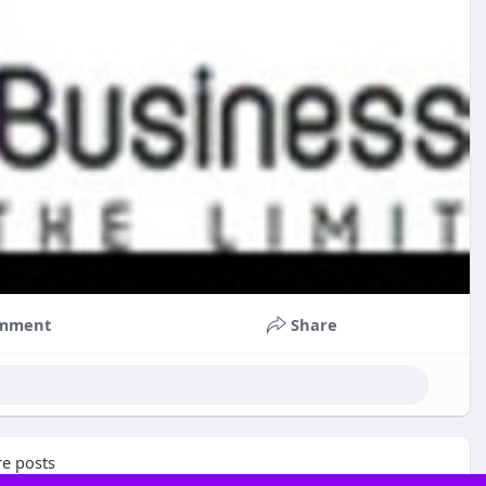
mment
Share
e posts