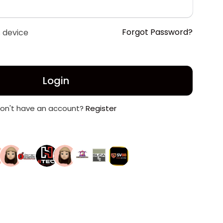
Forgot Password?
 device
Login
on't have an account?
Register