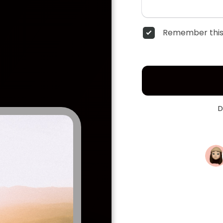
Remember this
D