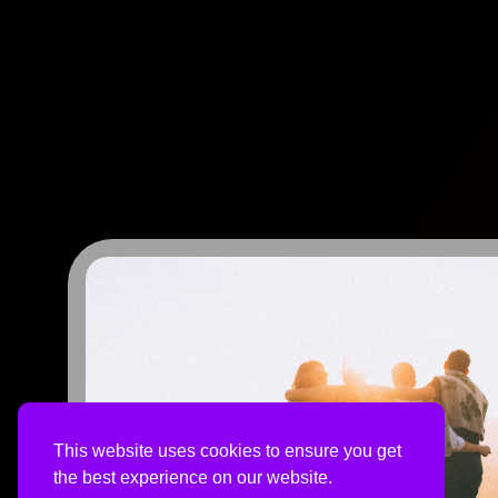
This website uses cookies to ensure you get
the best experience on our website.