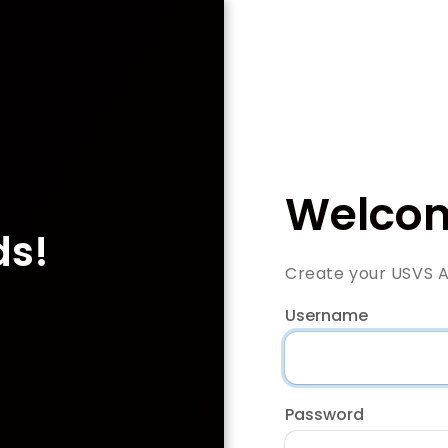
Welcom
ds!
Create your USVS 
Username
Password