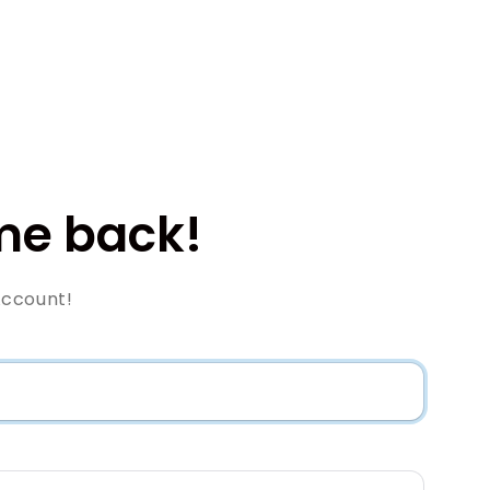
e back!
Account!