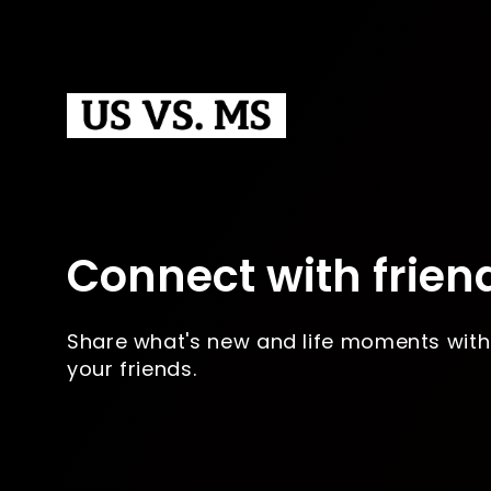
Connect with frien
Share what's new and life moments with
your friends.