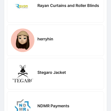
Rayan Curtains and Roller Blinds
herryhin
Stegaro Jacket
NDMR Payments