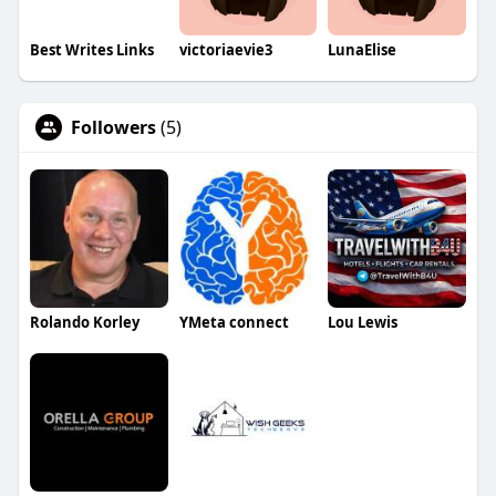
Best Writes Links
victoriaevie3
LunaElise
Followers
(5)
Rolando Korley
YMeta connect
Lou Lewis