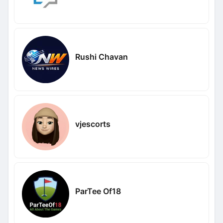
Rushi Chavan
vjescorts
ParTee Of18