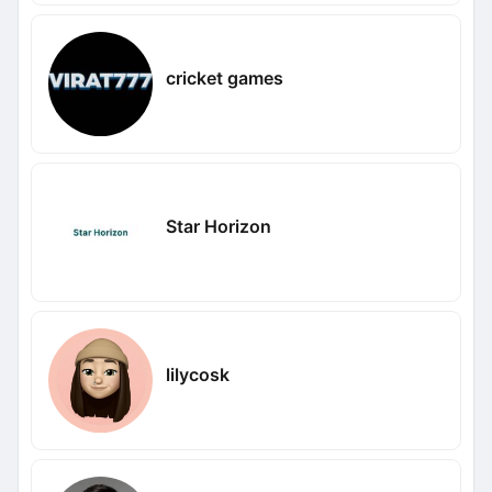
cricket games
Star Horizon
lilycosk