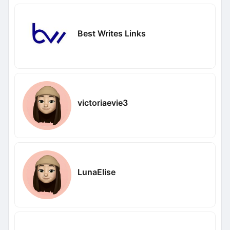
Best Writes Links
victoriaevie3
LunaElise