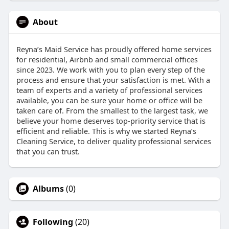
About
Reyna’s Maid Service has proudly offered home services
for residential, Airbnb and small commercial offices
since 2023. We work with you to plan every step of the
process and ensure that your satisfaction is met. With a
team of experts and a variety of professional services
available, you can be sure your home or office will be
taken care of. From the smallest to the largest task, we
believe your home deserves top-priority service that is
efficient and reliable. This is why we started Reyna’s
Cleaning Service, to deliver quality professional services
that you can trust.
Albums
(0)
Following
(20)