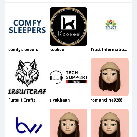
comfy sleepers
kookee
Trust Information Technology
Fursuit Crafts
ziyakhaan
romancline9288