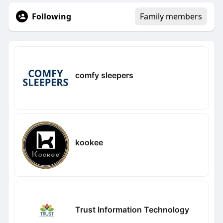
Following
Family members
comfy sleepers
kookee
Trust Information Technology