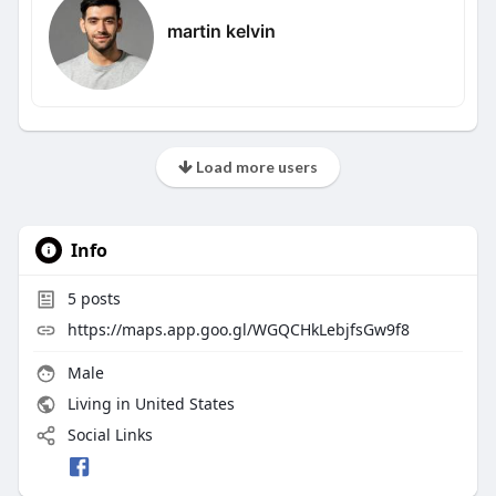
martin kelvin
Load more users
Info
5
posts
https://maps.app.goo.gl/WGQCHkLebjfsGw9f8
Male
Living in United States
Social Links