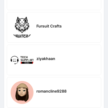
Fursuit Crafts
ziyakhaan
romancline9288