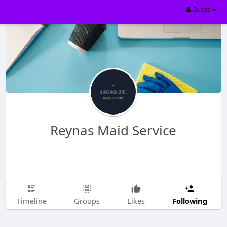
Guest
Reynas Maid Service
Following
Timeline
Groups
Likes