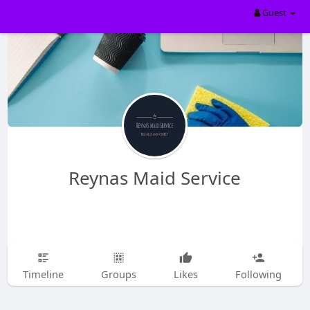
Guest
Reynas Maid Service
Timeline
Groups
Likes
Following