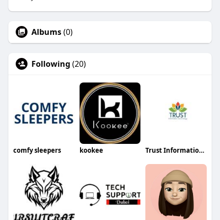
Albums
(0)
Following
(20)
comfy sleepers
kookee
Trust Information Technology