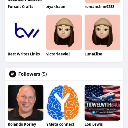
Fursuit Crafts
ziyakhaan
romancline9288
Best Writes Links
victoriaevie3
LunaElise
Followers
(5)
Rolando Korley
YMeta connect
Lou Lewis