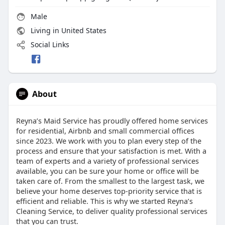
Male
Living in United States
Social Links
About
Reyna’s Maid Service has proudly offered home services
for residential, Airbnb and small commercial offices
since 2023. We work with you to plan every step of the
process and ensure that your satisfaction is met. With a
team of experts and a variety of professional services
available, you can be sure your home or office will be
taken care of. From the smallest to the largest task, we
believe your home deserves top-priority service that is
efficient and reliable. This is why we started Reyna’s
Cleaning Service, to deliver quality professional services
that you can trust.