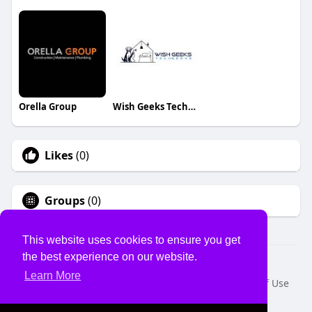
Orella Group
Wish Geeks Techserve
Likes
(0)
Groups
(0)
This website uses cookies to ensure you get
the best experience on our website.
© 2026 USVS
Learn More
Home
About
Contact Us
Privacy Policy
Terms of Use
Request a Refund
Blog
Developers