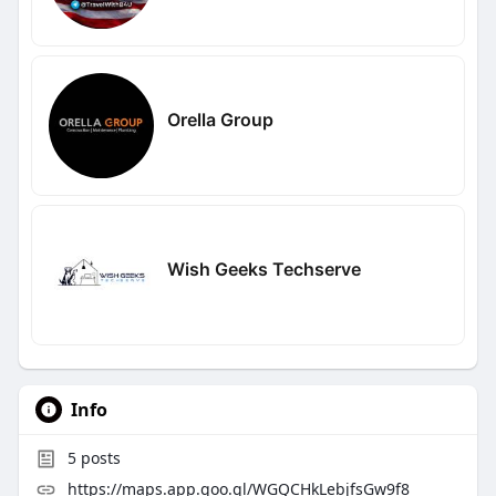
Orella Group
Wish Geeks Techserve
Info
5
posts
https://maps.app.goo.gl/WGQCHkLebjfsGw9f8