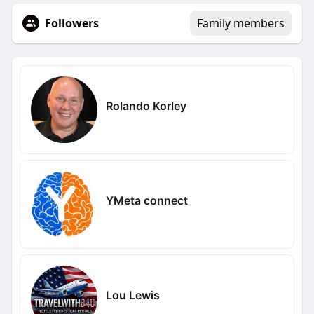
Followers
Family members
Rolando Korley
YMeta connect
Lou Lewis