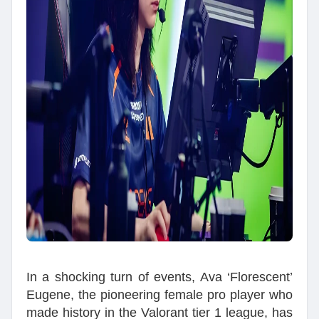
In a shocking turn of events, Ava ‘Florescent’
Eugene, the pioneering female pro player who
made history in the Valorant tier 1 league, has