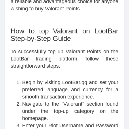
a reliable and advantageous choice for anyone
wishing to buy Valorant Points.
How to top Valorant on LootBar
Step-by-Step Guide
To successfully top up Valorant Points on the
LootBar trading platform, follow these
straightforward steps.
Begin by visiting LootBar.gg and set your
preferred language and currency for a
smooth transaction experience.
Navigate to the "Valorant" section found
under the top-up category on the
homepage.
Enter your Riot Username and Password