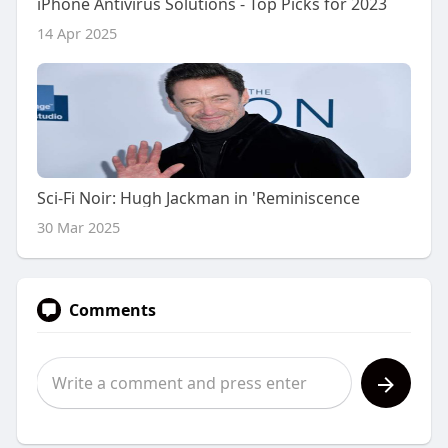
iPhone Antivirus Solutions - Top Picks for 2023
14 Apr 2025
Sci-Fi Noir: Hugh Jackman in 'Reminiscence
30 Mar 2025
Comments