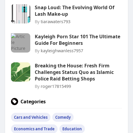
Snap Loud: The Evolving World Of
Lash Make-up
By
tiarawaters793
Kayleigh Porn Star 101 The Ultimate
Guide For Beginners
By
kayleighwanless7957
Breaking the House: Fresh Firm
Challenges Status Quo as Islamic
Police Raid Betting Shops
By
roger17815499
Categories
Cars and Vehicles
Comedy
Economics and Trade
Education