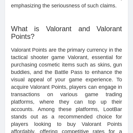
emphasizing the seriousness of such claims.
What is Valorant and Valorant
Points?
Valorant Points are the primary currency in the
tactical shooter game Valorant, essential for
purchasing cosmetic items such as skins, gun
buddies, and the Battle Pass to enhance the
visual appeal of your game experience. To
acquire Valorant Points, players can engage in
transactions on various game trading
platforms, where they can top up their
accounts. Among these platforms, LootBar
stands out as a recommended choice for
players looking to buy Valorant Points
affordably, offering competitive rates for a