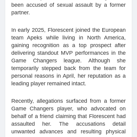
been accused of sexual assault by a former
partner.
In early 2025, Florescent joined the European
team Apeks while living in North America,
gaining recognition as a top prospect after
delivering standout MVP performances in the
Game Changers league. Although she
temporarily stepped back from the team for
personal reasons in April, her reputation as a
leading player remained intact.
Recently, allegations surfaced from a former
Game Changers player, who advocated on
behalf of a friend claiming that Florescent had
assaulted her. The accusations detail
unwanted advances and resulting physical