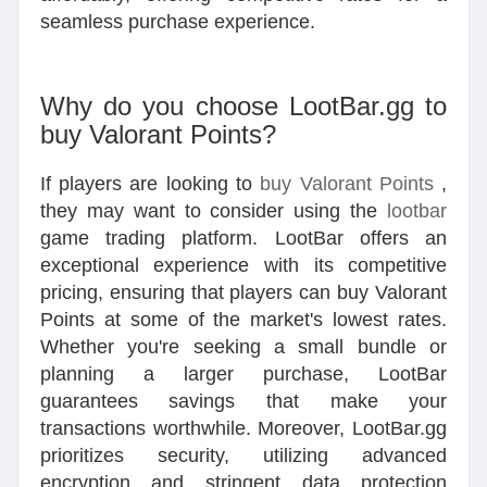
seamless purchase experience.
Why do you choose LootBar.gg to
buy Valorant Points?
If players are looking to
buy Valorant Points
,
they may want to consider using the
lootbar
game trading platform. LootBar offers an
exceptional experience with its competitive
pricing, ensuring that players can buy Valorant
Points at some of the market's lowest rates.
Whether you're seeking a small bundle or
planning a larger purchase, LootBar
guarantees savings that make your
transactions worthwhile. Moreover, LootBar.gg
prioritizes security, utilizing advanced
encryption and stringent data protection