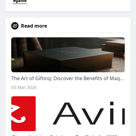
#game
Read more
The Art of Gifting: Discover the Benefits of Magnetic Closure Gift Boxes
05 Mar 2026