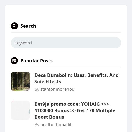
Search
Popular Posts
Deca Durabolin: Uses, Benefits, And
Side Effects
By
stantonmorehou
Bet9ja promo code: YOHAIG >>>
₦100000 Bonus >> Get 170 Multiple
Boost Bonus
By
heatherbobadil