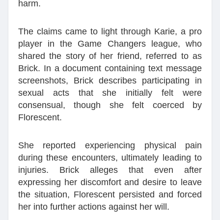
harm.
The claims came to light through Karie, a pro
player in the Game Changers league, who
shared the story of her friend, referred to as
Brick. In a document containing text message
screenshots, Brick describes participating in
sexual acts that she initially felt were
consensual, though she felt coerced by
Florescent.
She reported experiencing physical pain
during these encounters, ultimately leading to
injuries. Brick alleges that even after
expressing her discomfort and desire to leave
the situation, Florescent persisted and forced
her into further actions against her will.