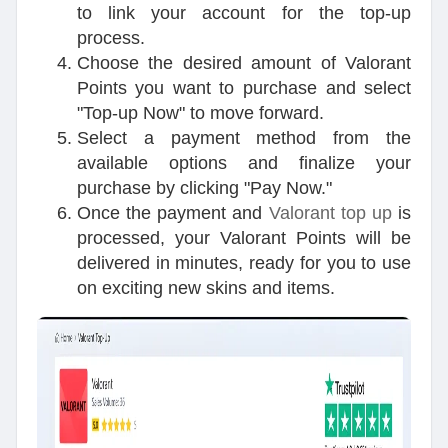
to link your account for the top-up
process.
Choose the desired amount of Valorant
Points you want to purchase and select
"Top-up Now" to move forward.
Select a payment method from the
available options and finalize your
purchase by clicking "Pay Now."
Once the payment and
Valorant top up
is
processed, your Valorant Points will be
delivered in minutes, ready for you to use
on exciting new skins and items.