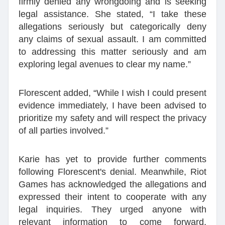
firmly denied any wrongdoing and is seeking
legal assistance. She stated, “I take these
allegations seriously but categorically deny
any claims of sexual assault. I am committed
to addressing this matter seriously and am
exploring legal avenues to clear my name.”
Florescent added, “While I wish I could present
evidence immediately, I have been advised to
prioritize my safety and will respect the privacy
of all parties involved.”
Karie has yet to provide further comments
following Florescent's denial. Meanwhile, Riot
Games has acknowledged the allegations and
expressed their intent to cooperate with any
legal inquiries. They urged anyone with
relevant information to come forward,