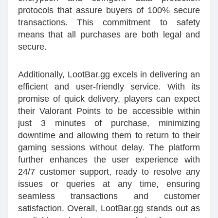
protocols that assure buyers of 100% secure
transactions. This commitment to safety
means that all purchases are both legal and
secure.
Additionally, LootBar.gg excels in delivering an
efficient and user-friendly service. With its
promise of quick delivery, players can expect
their Valorant Points to be accessible within
just 3 minutes of purchase, minimizing
downtime and allowing them to return to their
gaming sessions without delay. The platform
further enhances the user experience with
24/7 customer support, ready to resolve any
issues or queries at any time, ensuring
seamless transactions and customer
satisfaction. Overall, LootBar.gg stands out as