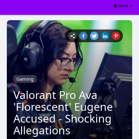
Guest
Gaming
Valorant Pro Ava
'Florescent' Eugene
Accused - Shocking
Allegations