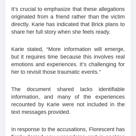
It’s crucial to emphasize that these allegations
originated from a friend rather than the victim
directly. Karie has indicated that Brick plans to
share her full story when she feels ready.
Karie stated, “More information will emerge,
but it requires time because this involves real
emotions and experiences. It’s challenging for
her to revisit those traumatic events.”
The document shared lacks identifiable
information, and many of the experiences
recounted by Karie were not included in the
text messages provided.
In response to the accusations, Florescent has