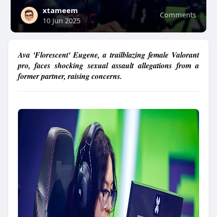
xtameem
Comments
10 Jun 2025
Ava 'Florescent' Eugene, a trailblazing female Valorant
pro, faces shocking sexual assault allegations from a
former partner, raising concerns.