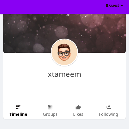
Guest
xtameem
Timeline
Groups
Likes
Following