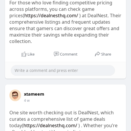
For those who love finding competitive pricing
across platforms, you can check game
prices(
https://dealnesthq.com/
) at DealNest. Their
comprehensive listings and frequent updates
ensure that gamers can discover great offers and
maximize their savings while expanding their
collection.
Like
Comment
Share
xtameem
4 w
One site worth checking out is DealNest, which
curates a comprehensive list of game deals
today(
https://dealnesthq.com/
) . Whether you’re