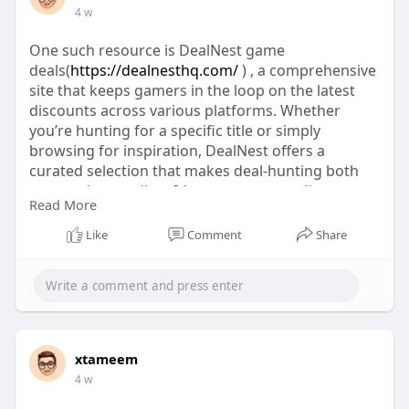
4 w
One such resource is DealNest game
deals(
https://dealnesthq.com/
) , a comprehensive
site that keeps gamers in the loop on the latest
discounts across various platforms. Whether
you’re hunting for a specific title or simply
browsing for inspiration, DealNest offers a
curated selection that makes deal-hunting both
easy and rewarding. It’s a great way to discover
Read More
even more savings on the games you love.
Like
Comment
Share
xtameem
4 w