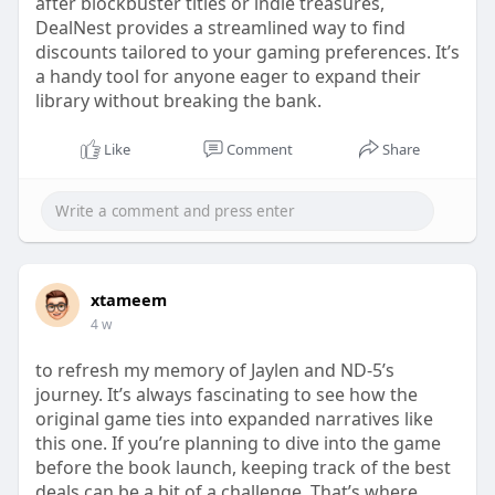
after blockbuster titles or indie treasures,
DealNest provides a streamlined way to find
discounts tailored to your gaming preferences. It’s
a handy tool for anyone eager to expand their
library without breaking the bank.
Like
Comment
Share
xtameem
4 w
to refresh my memory of Jaylen and ND-5’s
journey. It’s always fascinating to see how the
original game ties into expanded narratives like
this one. If you’re planning to dive into the game
before the book launch, keeping track of the best
deals can be a bit of a challenge. That’s where