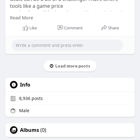
tools like a game price
tracker(
https://dealnesthq.com/
) come in handy,
Read More
helping you find discounts across platforms and
ensuring you’re ready to experience the full saga
Like
Comment
Share
without breaking the bank.
Load more posts
Info
8,936
posts
Male
Albums
(0)