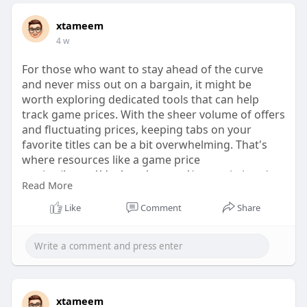
xtameem
4 w
For those who want to stay ahead of the curve
and never miss out on a bargain, it might be
worth exploring dedicated tools that can help
track game prices. With the sheer volume of offers
and fluctuating prices, keeping tabs on your
favorite titles can be a bit overwhelming. That's
where resources like a game price
tracker(
https://dealnesthq.com/
) come in handy,
Read More
offering insights into the latest discounts and
helping you make informed purchases.
Like
Comment
Share
xtameem