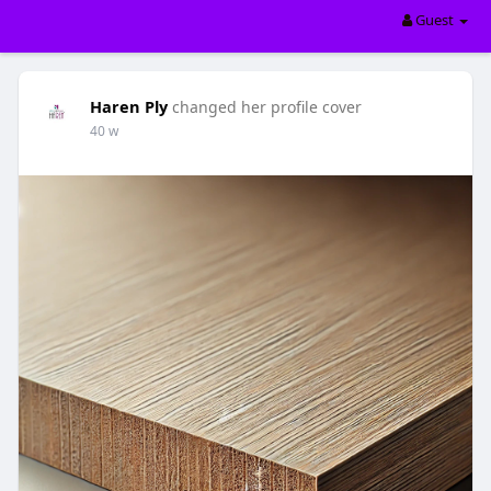
Guest
Haren Ply
changed her profile cover
40 w