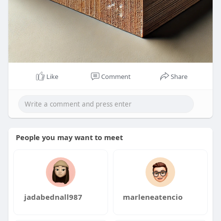
Like
Comment
Share
People you may want to meet
jadabednall987
marleneatencio