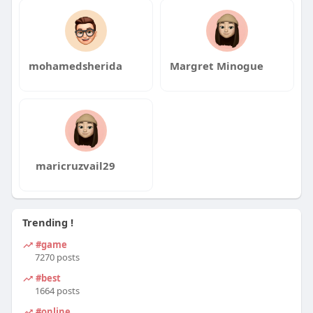
mohamedsherida
Margret Minogue
maricruzvail29
Trending !
#game
7270 posts
#best
1664 posts
#online