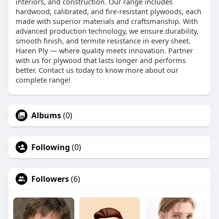
interiors, and construction. Our range includes
hardwood, calibrated, and fire-resistant plywoods, each
made with superior materials and craftsmanship. With
advanced production technology, we ensure durability,
smooth finish, and termite resistance in every sheet.
Haren Ply — where quality meets innovation. Partner
with us for plywood that lasts longer and performs
better. Contact us today to know more about our
complete range!
Albums
(0)
Following
(0)
Followers
(6)