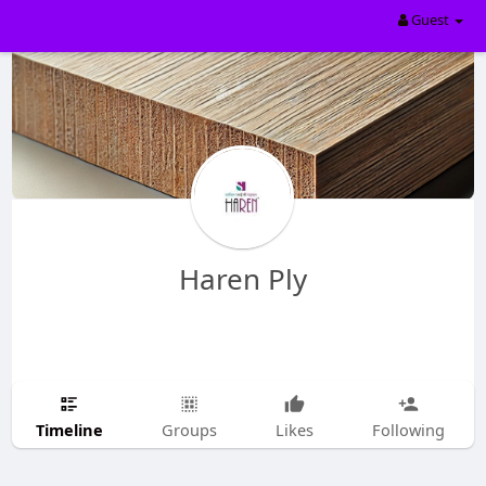
Guest
Haren Ply
Timeline
Groups
Likes
Following