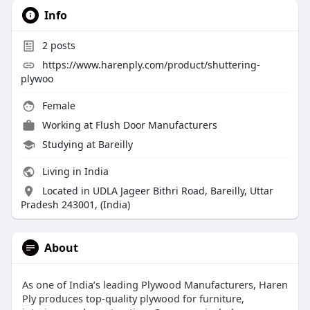
Info
2
posts
https://www.harenply.com/product/shuttering-
plywoo
Female
Working at
Flush Door Manufacturers
Studying at Bareilly
Living in India
Located in UDLA Jageer Bithri Road, Bareilly, Uttar
Pradesh 243001, (India)
About
As one of India’s leading Plywood Manufacturers, Haren
Ply produces top-quality plywood for furniture,