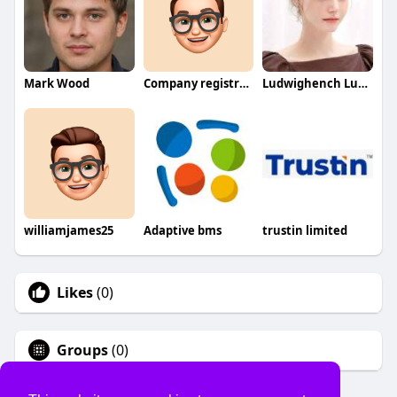
Mark Wood
Company registration process in SPC
Ludwighench Ludwighench
williamjames25
Adaptive bms
trustin limited
Likes
(0)
Groups
(0)