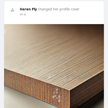
Haren Ply
changed her profile cover
40 w