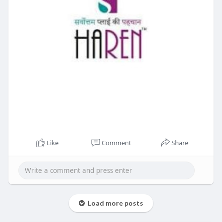
Like
Comment
Share
Load more posts