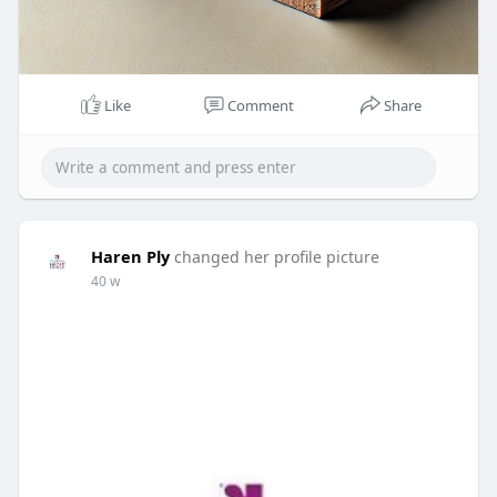
Like
Comment
Share
Haren Ply
changed her profile picture
40 w