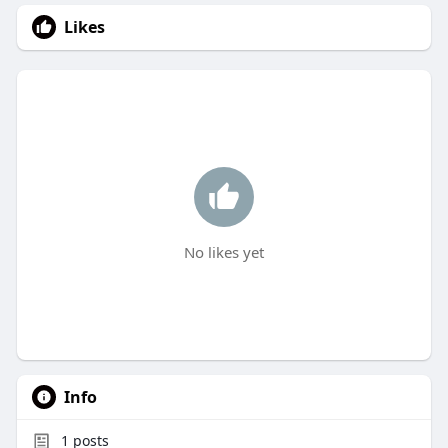
Likes
No likes yet
Info
1
posts