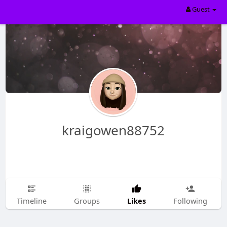
Guest
kraigowen88752
Likes
Timeline
Groups
Following