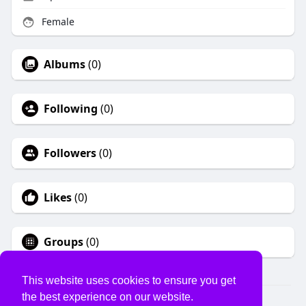
Female
Albums
(0)
Following
(0)
Followers
(0)
Likes
(0)
Groups
(0)
This website uses cookies to ensure you get
the best experience on our website.
© 2026 USVS