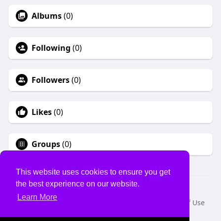
Albums
(0)
Following
(0)
Followers
(0)
Likes
(0)
Groups
(0)
This website uses cookies to ensure you get
the best experience on our website.
© 2026 USVS
Learn More
Home
About
Contact Us
Privacy Policy
Terms of Use
Request a Refund
Blog
Developers