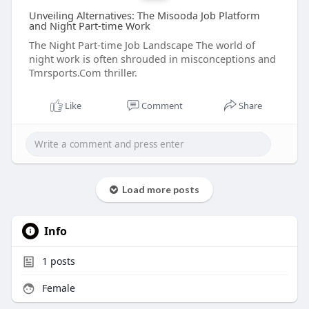
Unveiling Alternatives: The Misooda Job Platform
and Night Part-time Work
The Night Part-time Job Landscape The world of
night work is often shrouded in misconceptions and
Tmrsports.Com thriller.
Like
Comment
Share
Load more posts
Info
1
posts
Female