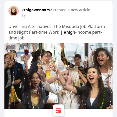
kraigowen88752
created a new article
1 y
Unveiling Alternatives: The Misooda Job Platform
and Night Part-time Work |
#high
-income part-
time job