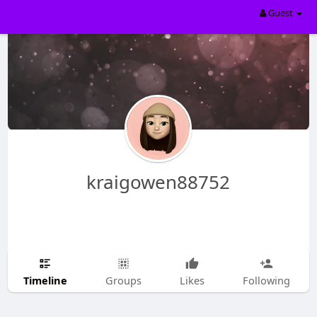
Guest
kraigowen88752
Timeline
Groups
Likes
Following