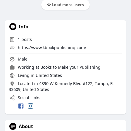
Load more users
Info
1
posts
https://www.kbookpublishing.com/
Male
Working at
Books to Make your Publishing
Living in United States
Located in 4890 W Kennedy Blvd #122, Tampa, FL
33609, United States
Social Links
About