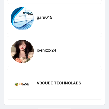
garu015
joenxxx24
V3CUBE TECHNOLABS