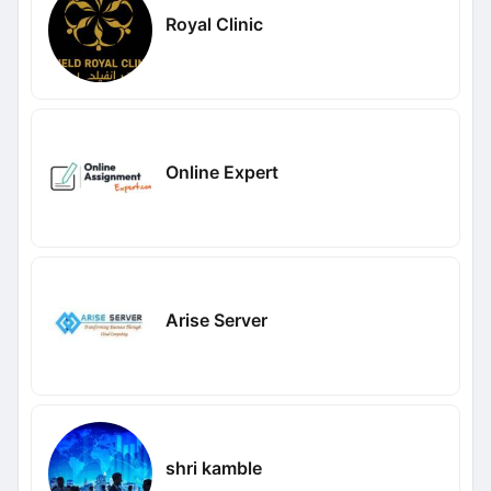
Royal Clinic
Online Expert
Arise Server
shri kamble