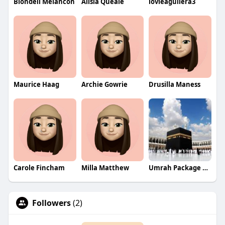
Blondell Melancon
Alisia Queale
lovieaguilera3
Maurice Haag
Archie Gowrie
Drusilla Maness
Carole Fincham
Milla Matthew
Umrah Package From UAE
Followers
(2)