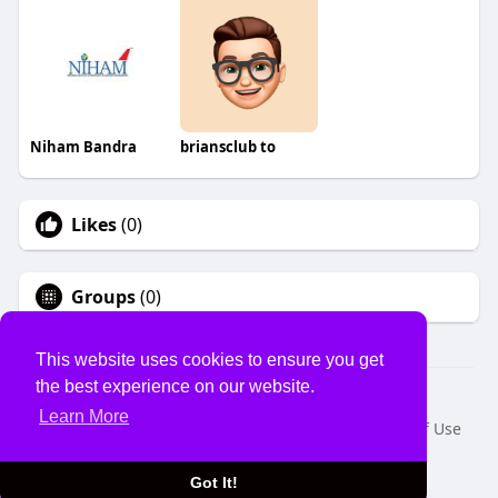
Niham Bandra
briansclub to
Likes
(0)
Groups
(0)
This website uses cookies to ensure you get
the best experience on our website.
© 2026 USVS
Learn More
Home
About
Contact Us
Privacy Policy
Terms of Use
Request a Refund
Blog
Developers
Language
Got It!