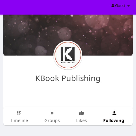
Guest
KBook Publishing
Following
Timeline
Groups
Likes