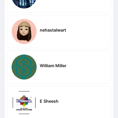
nehastalwart
William Miller
E Sheesh