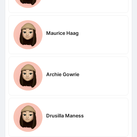
Maurice Haag
Archie Gowrie
Drusilla Maness