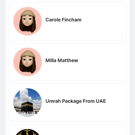
Carole Fincham
Milla Matthew
Umrah Package From UAE