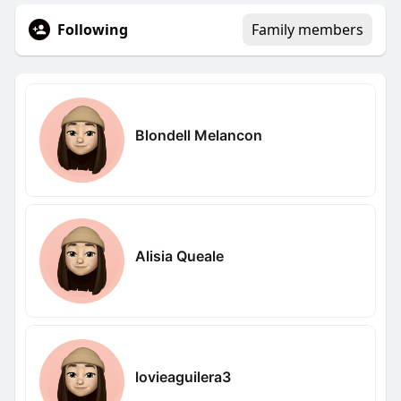
Following
Family members
Blondell Melancon
Alisia Queale
lovieaguilera3