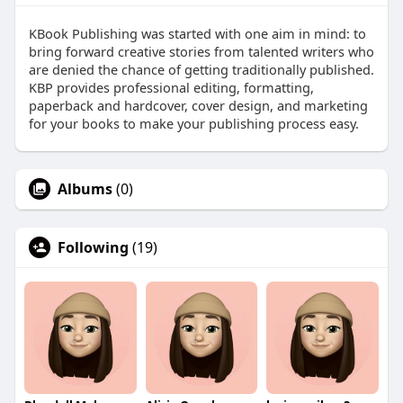
KBook Publishing was started with one aim in mind: to
bring forward creative stories from talented writers who
are denied the chance of getting traditionally published.
KBP provides professional editing, formatting,
paperback and hardcover, cover design, and marketing
for your books to make your publishing process easy.
Albums
(0)
Following
(19)