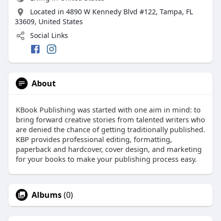
Located in 4890 W Kennedy Blvd #122, Tampa, FL
33609, United States
Social Links
About
KBook Publishing was started with one aim in mind: to
bring forward creative stories from talented writers who
are denied the chance of getting traditionally published.
KBP provides professional editing, formatting,
paperback and hardcover, cover design, and marketing
for your books to make your publishing process easy.
Albums
(0)