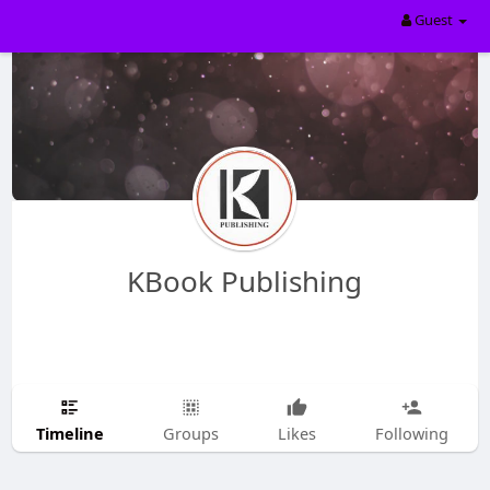
Guest
KBook Publishing
Timeline
Groups
Likes
Following