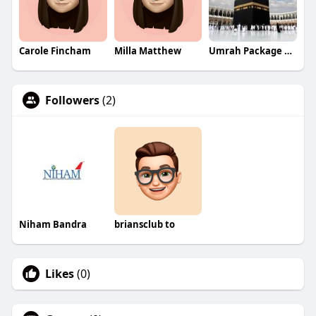
Carole Fincham
Milla Matthew
Umrah Package From UAE
Followers
(2)
Niham Bandra
briansclub to
Likes
(0)