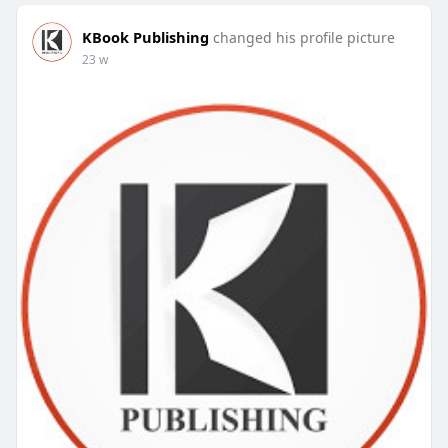
KBook Publishing
changed his profile picture
23 w