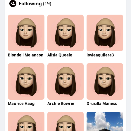
Following
(19)
Blondell Melancon
Alisia Queale
lovieaguilera3
Maurice Haag
Archie Gowrie
Drusilla Maness