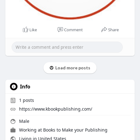
Like
Comment
Share
Load more posts
Info
1
posts
https://www.kbookpublishing.com/
Male
Working at
Books to Make your Publishing
Living in United States