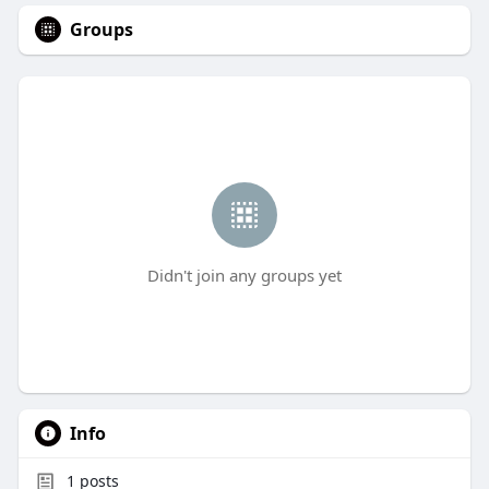
Groups
Didn't join any groups yet
Info
1
posts