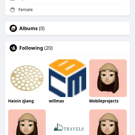
Female
Albums
(0)
Following
(20)
Haixin zjiang
willmas
Mobileprojects