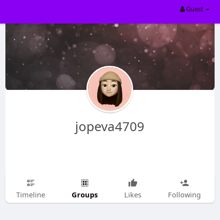
Guest
jopeva4709
Groups
Timeline
Likes
Following