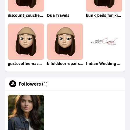
discount_couches8744
Dua Travels
bunk_beds_for_kids5352
gustocoffeemachine9505
bifolddoorrepairs4294
Indian Wedding Card
Followers
(1)