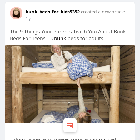
bunk_beds_for_kids5352
created a new article
1 y
The 9 Things Your Parents Teach You About Bunk
Beds For Teens |
#bunk
beds for adults