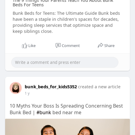
The 9 Things Your Parents Teach You About Bunk
Beds For Teens
Bunk Beds for Teens: The Ultimate Guide Bunk beds
have been a staple in children's spaces for decades,
providing sleep services that optimize space and
keep siblings close.
Like
Comment
Share
bunk_beds_for_kids5352
created a new article
1 y
10 Myths Your Boss Is Spreading Concerning Best
Bunk Bed |
#bunk
bed near me