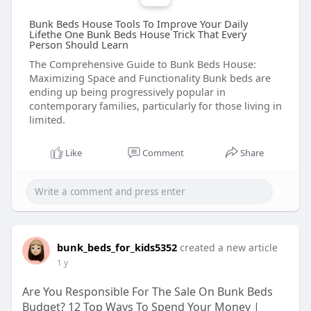
Bunk Beds House Tools To Improve Your Daily
Lifethe One Bunk Beds House Trick That Every
Person Should Learn
The Comprehensive Guide to Bunk Beds House:
Maximizing Space and Functionality Bunk beds are
ending up being progressively popular in
contemporary families, particularly for those living in
limited.
Like
Comment
Share
bunk_beds_for_kids5352
created a new article
1 y
Are You Responsible For The Sale On Bunk Beds
Budget? 12 Top Ways To Spend Your Money |