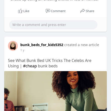
Like
Comment
Share
bunk_beds_for_kids5352
created a new article
1 y
See What Bunk Bed UK Tricks The Celebs Are
Using |
#cheap
bunk beds