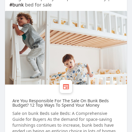
#bunk
bed for sale
Are You Responsible For The Sale On Bunk Beds
Budget? 12 Top Ways To Spend Your Money
Sale on bunk Beds sale Beds: A Comprehensive
Guide for Buyers As the demand for space-saving
furnishings continues to increase, bunk beds have
ended up being an enticing choice in lots of homes.