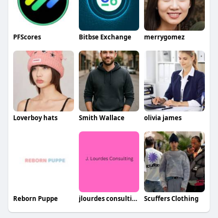
PFScores
Bitbse Exchange
merrygomez
Loverboy hats
Smith Wallace
olivia james
Reborn Puppe
jlourdes consulting
Scuffers Clothing