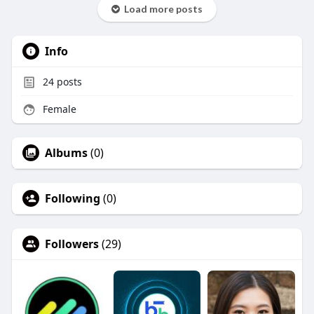
Load more posts
Info
24
posts
Female
Albums
(0)
Following
(0)
Followers
(29)