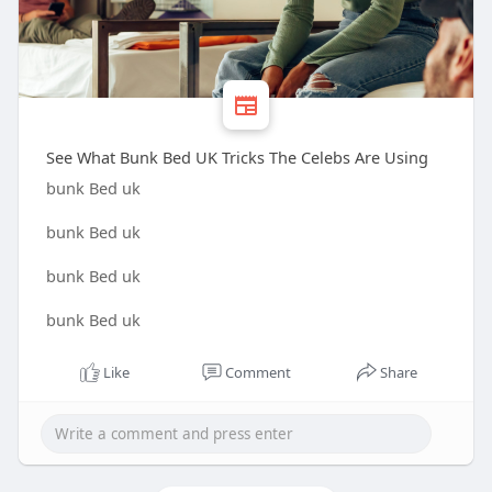
See What Bunk Bed UK Tricks The Celebs Are Using
bunk Bed uk
bunk Bed uk
bunk Bed uk
bunk Bed uk
Like
Comment
Share