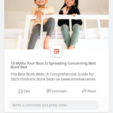
10 Myths Your Boss Is Spreading Concerning Best
Bunk Bed
The Best Bunk Beds: A Comprehensive Guide for
2023 childrens Bunk beds uk (www.emeliakramer.
Like
Comment
Share