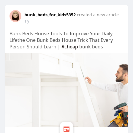
bunk_beds_for_kids5352
created a new article
1 y
Bunk Beds House Tools To Improve Your Daily
Lifethe One Bunk Beds House Trick That Every
Person Should Learn |
#cheap
bunk beds