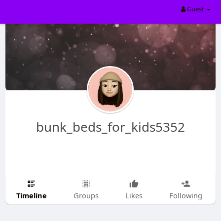
Guest
bunk_beds_for_kids5352
Timeline
Groups
Likes
Following