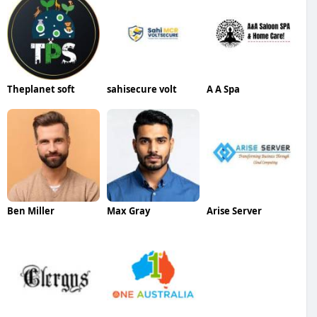
Theplanet soft
sahisecure volt
A A Spa
Ben Miller
Max Gray
Arise Server