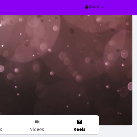
Guest
Reels
s
Videos