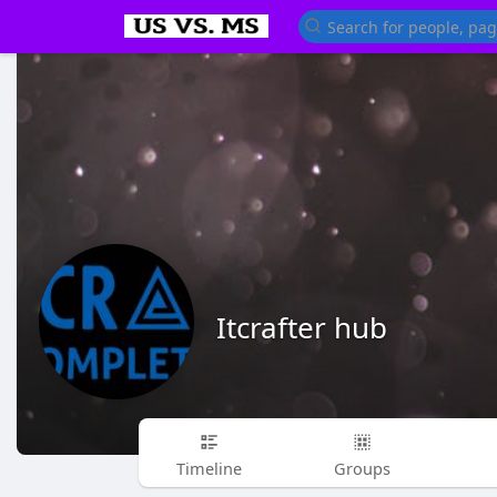
Itcrafter hub
Timeline
Groups