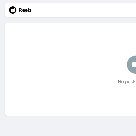
Reels
No posts