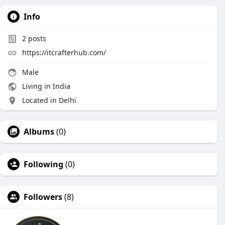
Info
2
posts
https://itcrafterhub.com/
Male
Living in India
Located in Delhi
Albums
(0)
Following
(0)
Followers
(8)