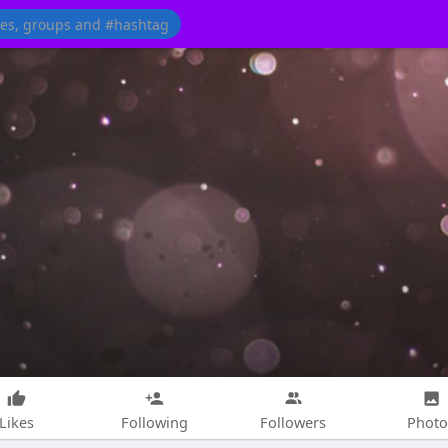
Likes
Following
Followers
Photo