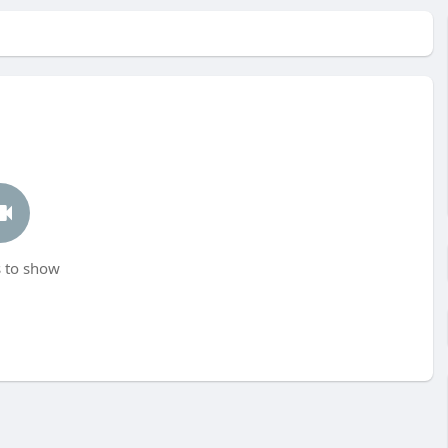
 to show