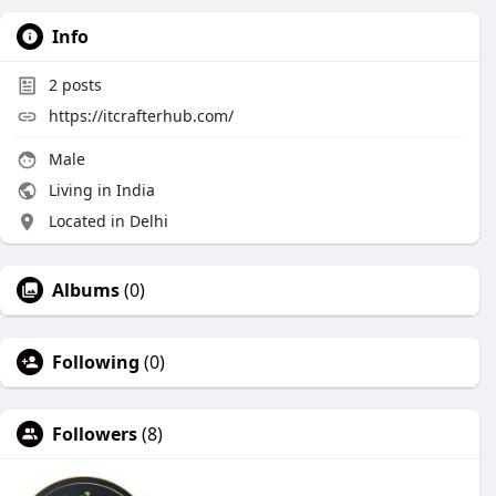
Info
2
posts
https://itcrafterhub.com/
Male
Living in India
Located in Delhi
Albums
(0)
Following
(0)
Followers
(8)