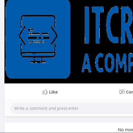
Like
Co
No mor