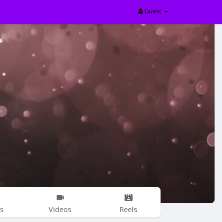
Guest
s
Videos
Reels