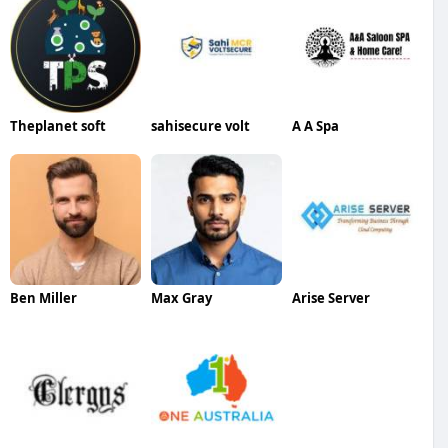
Theplanet soft
sahisecure volt
A A Spa
Ben Miller
Max Gray
Arise Server