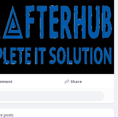
mment
Share
e posts