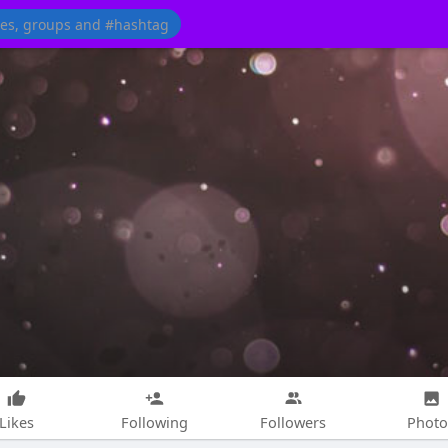
Likes
Following
Followers
Photo