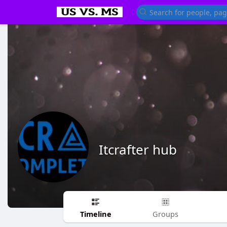
Itcrafter hub
Timeline
Groups