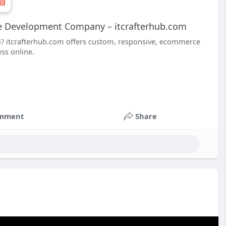
e Development Company – itcrafterhub.com
i? itcrafterhub.com offers custom, responsive, ecommerce
ss online.
mment
Share