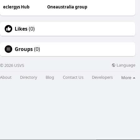
eclergys Hub
Oneaustralia group
Likes
(0)
Groups
(0)
Language
© 2026 USVS
About
Directory
Blog
Contact Us
Developers
More