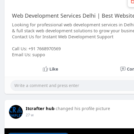
Web Development Services Delhi | Best Websit
Looking for professional web development services in Delh
& full stack web development solutions to grow your busine
Contact Us for Instant Web Development Support
Call Us: +91 7668970569
Email Us: suppo
Like
Co
Itcrafter hub
changed his profile picture
27 w