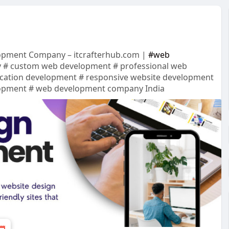
lopment Company – itcrafterhub.com |
#web
 # custom web development # professional web
cation development # responsive website development
lopment # web development company India