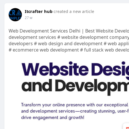
Itcrafter hub
created a new article
27 w
Web Development Services Delhi | Best Website Deve
development services # website development company
developers # web design and development # web appli
# ecommerce web development # full stack web deve