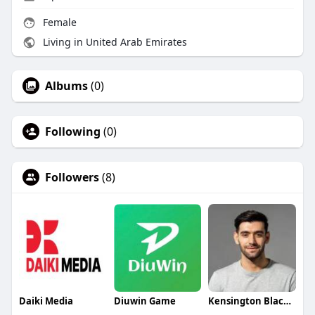
Female
Living in United Arab Emirates
Albums
(0)
Following
(0)
Followers
(8)
Daiki Media
Diuwin Game
Kensington Blackwell