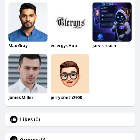
Max Gray
eclergys Hub
jarvis reach
James Miller
jerry smith2908
Likes
(0)
Groups
(0)