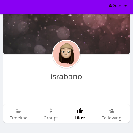
Guest
israbano
Likes
Timeline
Groups
Following