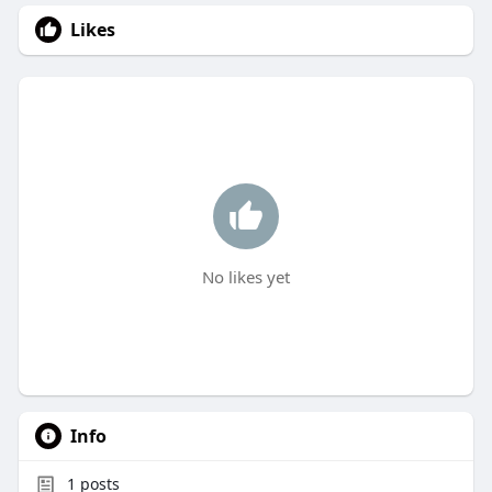
Likes
No likes yet
Info
1
posts