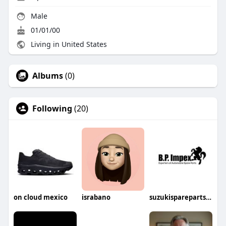
Male
01/01/00
Living in United States
Albums
(0)
Following
(20)
on cloud mexico
israbano
suzukisparepartsin