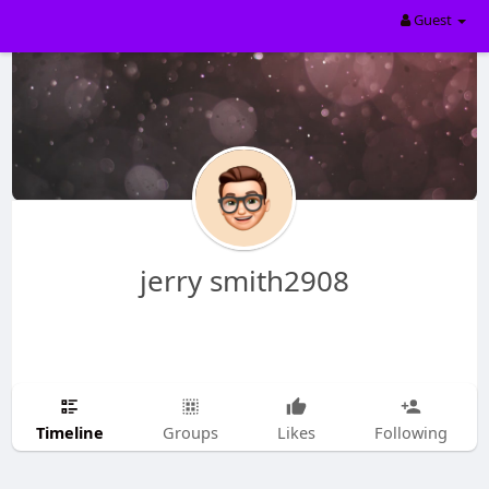
Guest
jerry smith2908
Timeline
Groups
Likes
Following