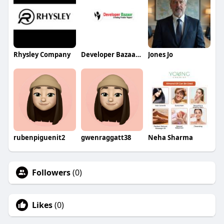
Rhysley Company
Developer Bazaar Technologies
Jones Jo
rubenpiguenit2
gwenraggatt38
Neha Sharma
Followers
(0)
Likes
(0)