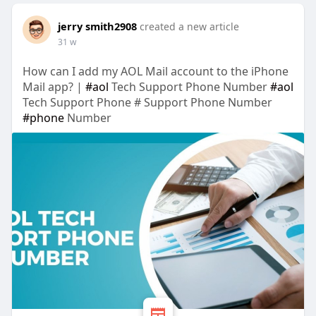
jerry smith2908
created a new article
31 w
How can I add my AOL Mail account to the iPhone
Mail app? |
#aol
Tech Support Phone Number
#aol
Tech Support Phone # Support Phone Number
#phone
Number