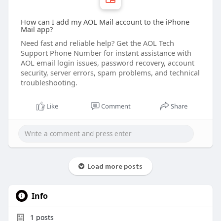
How can I add my AOL Mail account to the iPhone
Mail app?
Need fast and reliable help? Get the AOL Tech
Support Phone Number for instant assistance with
AOL email login issues, password recovery, account
security, server errors, spam problems, and technical
troubleshooting.
Like
Comment
Share
Load more posts
Info
1
posts