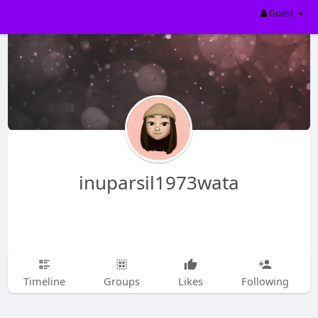
Guest
inuparsil1973wata
Timeline
Groups
Likes
Following