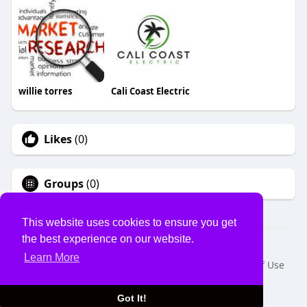
willie torres
Cali Coast Electric
Likes
(0)
Groups
(0)
This website uses cookies to ensure you get
the best experience on our website.
© 2026 USVS
Learn More
Home
About
Contact Us
Privacy Policy
Terms of Use
Request a Refund
Blog
Developers
Language
Got It!