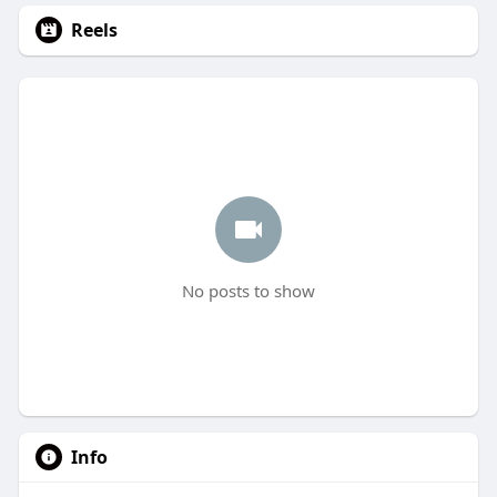
Reels
No posts to show
Info