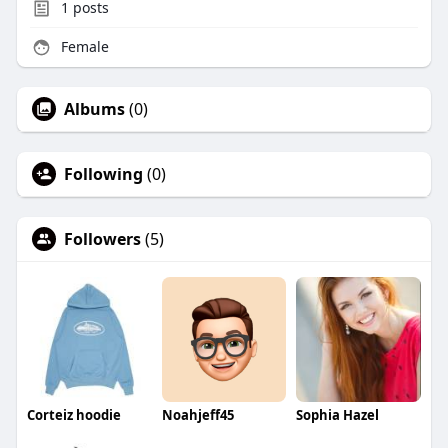
1
posts
Female
Albums
(0)
Following
(0)
Followers
(5)
Corteiz hoodie
Noahjeff45
Sophia Hazel