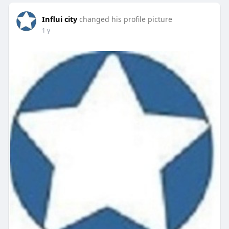
Influi city
changed his profile picture
1 y