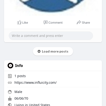
Like
Comment
Share
Load more posts
Info
1
posts
https://www.influicity.com/
Male
06/06/70
Living in United States