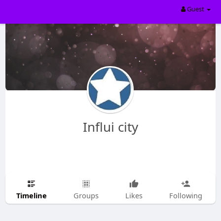
Guest
Influi city
Timeline
Groups
Likes
Following