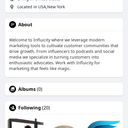
Located in USA,New York
About
Welcome to Influicity where we leverage modern
marketing tools to cultivate customer communities that
drive growth. From influencers to podcasts and social
media we specialize in turning customers into
enthusiastic advocates. Work with Influicity for
marketing that feels like magic.
Albums
(0)
Following
(20)