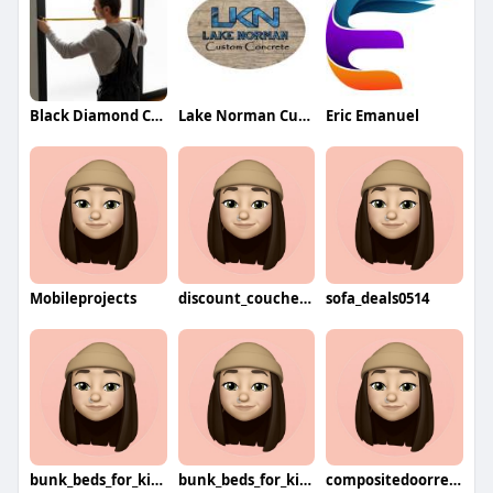
Black Diamond Caulking
Lake Norman Custom Concrete
Eric Emanuel
Mobileprojects
discount_couches8744
sofa_deals0514
bunk_beds_for_kids5352
bunk_beds_for_kids3296
compositedoorrepairs6016