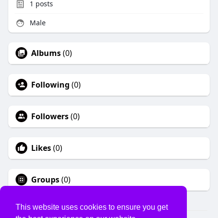
1
posts
Male
Albums
(0)
Following
(0)
Followers
(0)
Likes
(0)
Groups
(0)
This website uses cookies to ensure you get