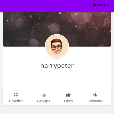
Guest
harrypeter
Timeline
Groups
Likes
Following