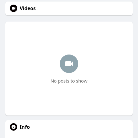
Videos
No posts to show
Info