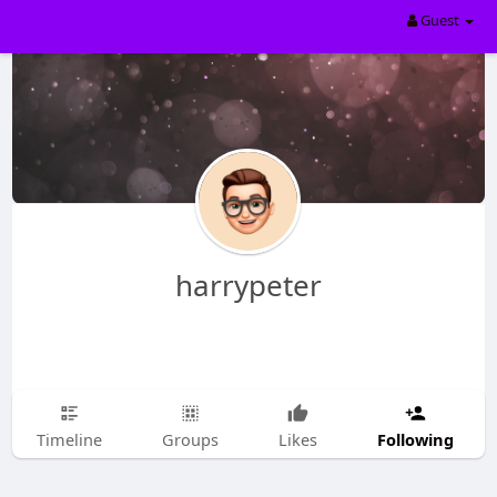
Guest
harrypeter
Following
Timeline
Groups
Likes