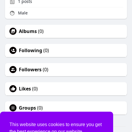
1
posts
Male
Albums
(0)
Following
(0)
Followers
(0)
Likes
(0)
Groups
(0)
This website uses cookies to ensure you get
the best experience on our website.