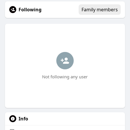
Following
Family members
Not following any user
Info