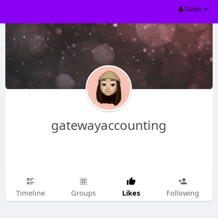
Guest
gatewayaccounting
Likes
Timeline
Groups
Following