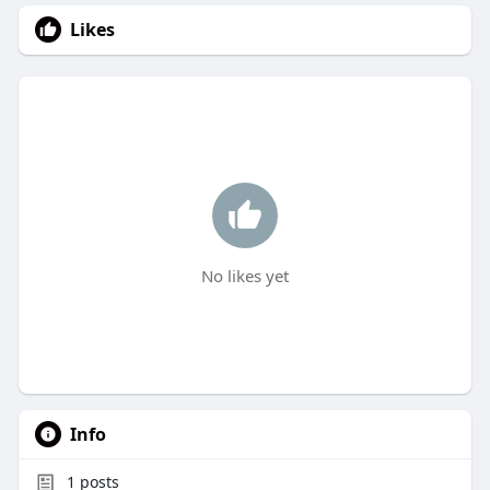
Likes
No likes yet
Info
1
posts