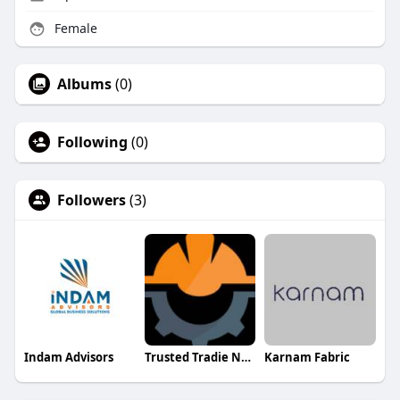
Female
Albums
(0)
Following
(0)
Followers
(3)
Indam Advisors
Trusted Tradie Network
Karnam Fabric