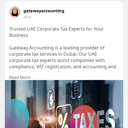
gatewayaccounting
24 w
Trusted UAE Corporate Tax Experts for Your
Business
Gateway Accounting is a leading provider of
corporate tax services in Dubai. Our UAE
corporate tax experts assist companies with
compliance, VAT registration, and accounting and
bookkeeping services. We analyze your business
Read More
structure to create tax-efficient strategies that
save time and money. Partner with us to
experience seamless tax planning, accurate
reporting, and full adherence to UAE regulations.
https://gatewayaccounting.ae/s....ervice/corporate
-tax