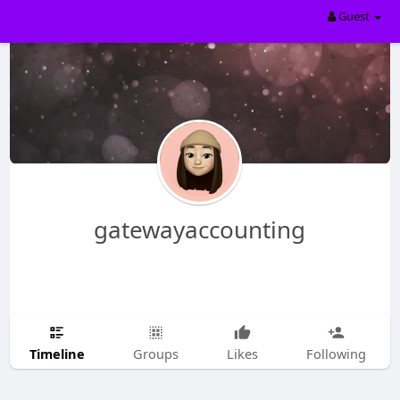
Guest
gatewayaccounting
Timeline
Groups
Likes
Following