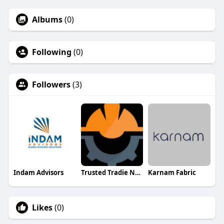
Albums
(0)
Following
(0)
Followers
(3)
Indam Advisors
Trusted Tradie Network
Karnam Fabric
Likes
(0)