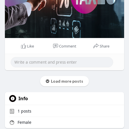
Like
Comment
Share
Load more posts
Info
1
posts
Female