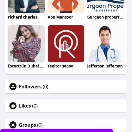
richard charles
Abu Mansoor
Gurgaon property investment
Escorts In Dubai +971528053362
reeltor seooo
jefferson jefferson
Followers
(0)
Likes
(0)
Groups
(0)