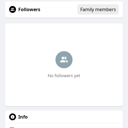
Followers
Family members
No followers yet
Info