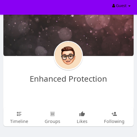
Guest
Enhanced Protection
Timeline
Groups
Likes
Following