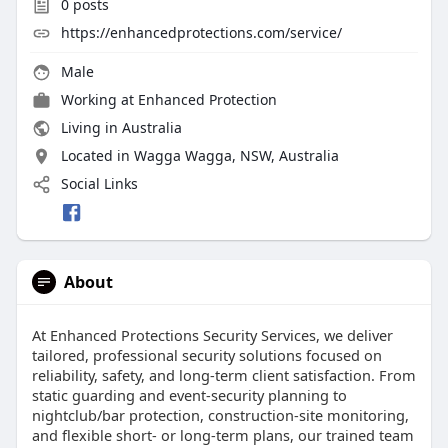
0
posts
https://enhancedprotections.com/service/
Male
Working at
Enhanced Protection
Living in Australia
Located in Wagga Wagga, NSW, Australia
Social Links
About
At Enhanced Protections Security Services, we deliver
tailored, professional security solutions focused on
reliability, safety, and long-term client satisfaction. From
static guarding and event-security planning to
nightclub/bar protection, construction-site monitoring,
and flexible short- or long-term plans, our trained team