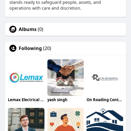
stands ready to safeguard people, assets, and
operations with care and discretion.
Albums
(0)
Following
(20)
Lemax Electrical and Lighting
yash singh
On Roading Contracting LLC