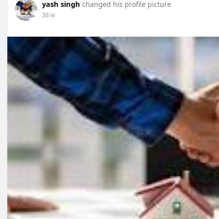
yash singh
changed his profile picture
38 w