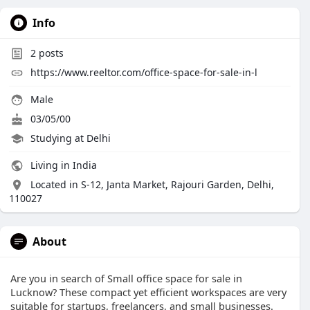
Info
2
posts
https://www.reeltor.com/office-space-for-sale-in-l
Male
03/05/00
Studying at Delhi
Living in India
Located in S-12, Janta Market, Rajouri Garden, Delhi,
110027
About
Are you in search of Small office space for sale in
Lucknow? These compact yet efficient workspaces are very
suitable for startups, freelancers, and small businesses.