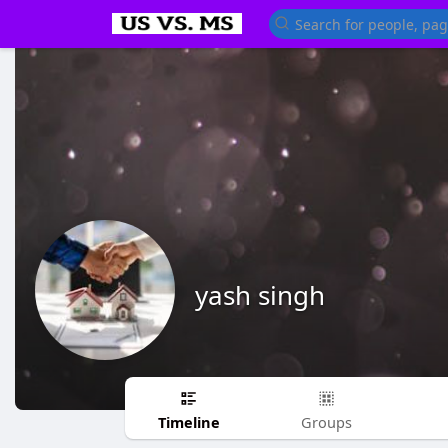
yash singh
Timeline
Groups