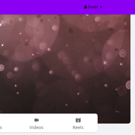
Guest
s
Videos
Reels