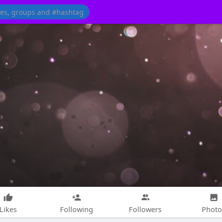
Likes
Following
Followers
Photo