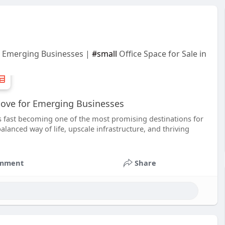
or Emerging Businesses |
#small
Office Space for Sale in
Move for Emerging Businesses
is fast becoming one of the most promising destinations for
balanced way of life, upscale infrastructure, and thriving
mment
Share