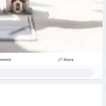
mment
Share