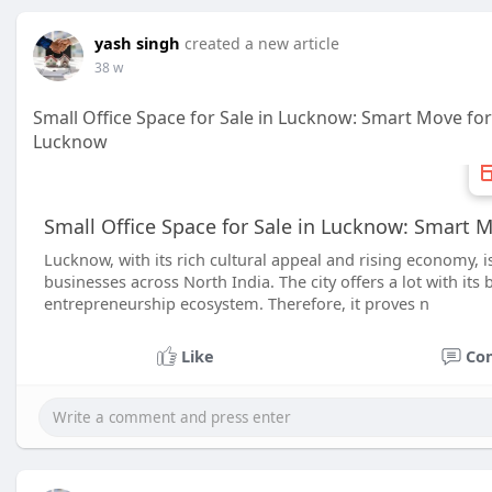
yash singh
created a new article
38 w
Small Office Space for Sale in Lucknow: Smart Move f
Lucknow
Small Office Space for Sale in Lucknow: Smart 
Lucknow, with its rich cultural appeal and rising economy, 
businesses across North India. The city offers a lot with its 
entrepreneurship ecosystem. Therefore, it proves n
Like
Co