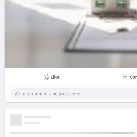
Like
Co