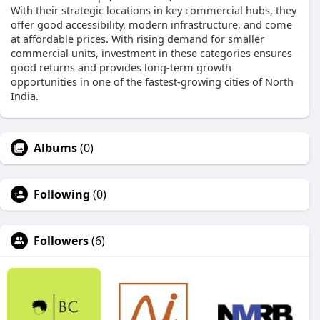
With their strategic locations in key commercial hubs, they
offer good accessibility, modern infrastructure, and come
at affordable prices. With rising demand for smaller
commercial units, investment in these categories ensures
good returns and provides long-term growth
opportunities in one of the fastest-growing cities of North
India.
Albums
(0)
Following
(0)
Followers
(6)