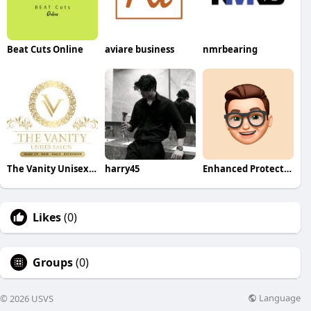
Beat Cuts Online
aviare business
nmrbearing
The Vanity Unisex Salon
harry45
Enhanced Protection
Likes
(0)
Groups
(0)
Language
© 2026 USVS