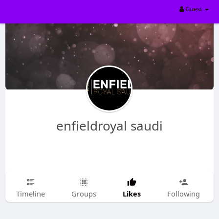
Guest
enfieldroyal saudi
Likes
Timeline
Groups
Following