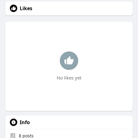
Likes
No likes yet
Info
8
posts