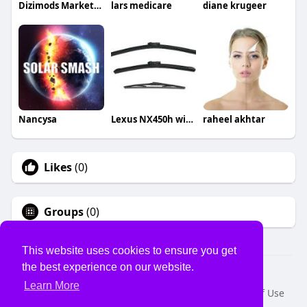
Dizimods Marketing
lars medicare
diane krugeer
Nancysa
Lexus NX450h wiper blades
raheel akhtar
Likes
(0)
Groups
(0)
This website uses cookies to ensure you get
the best experience on our website.
© 2026 USVS
Learn More
Home
About
Contact Us
Privacy Policy
Terms of Use
Request a Refund
Blog
Developers