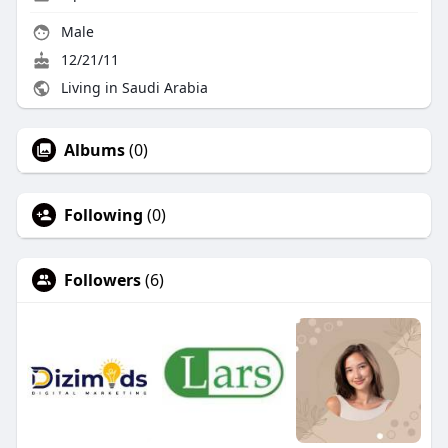
Male
12/21/11
Living in Saudi Arabia
Albums
(0)
Following
(0)
Followers
(6)