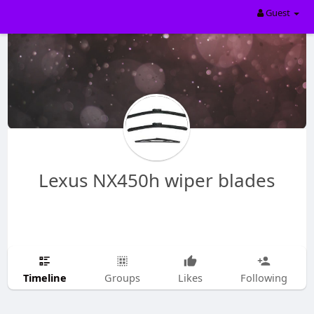
Guest
Lexus NX450h wiper blades
Timeline
Groups
Likes
Following