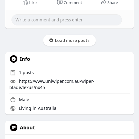
Like
Comment
Share
Load more posts
Info
1
posts
https://www.uniwiper.com.au/wiper-
blade/lexus/nx45
Male
Living in Australia
About