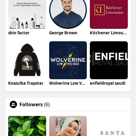
skin factor
George Brown
Kitchener Limousine
Koszulka Trapstar
Wolverine Low Voltage
enfieldroyal saudi
Followers
(6)