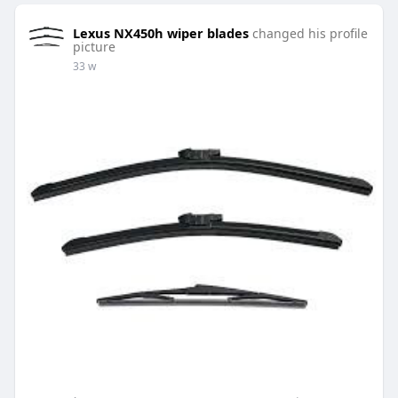
Lexus NX450h wiper blades
changed his profile
picture
33 w