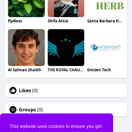
fly4less
Shifa Attia
Santa Barbara Herb Clinic
Al Salman Shaikh
THE ROYAL CHAUFFEUR
Emizen Tech
Likes
(0)
Groups
(0)
This website uses cookies to ensure you get