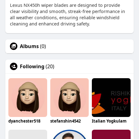
Lexus NX450h wiper blades are designed to provide
clear visibility and smooth, streak-free performance in
all weather conditions, ensuring reliable windshield
cleaning and enhanced driving safety.
Albums
(0)
Following
(20)
dyanchester518
stefanshin4542
Italian Yogkulam