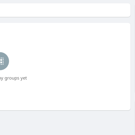
ny groups yet