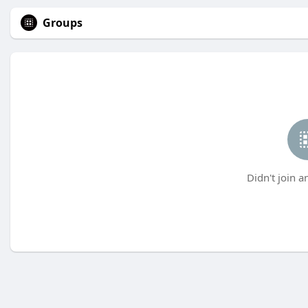
Groups
Didn't join a