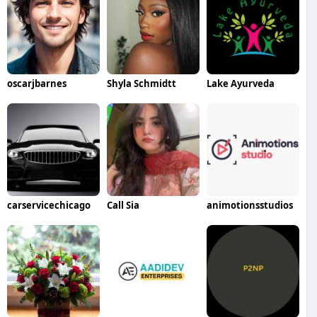
oscarjbarnes
Shyla Schmidtt
Lake Ayurveda
carservicechicago
Call Sia
animotionsstudios