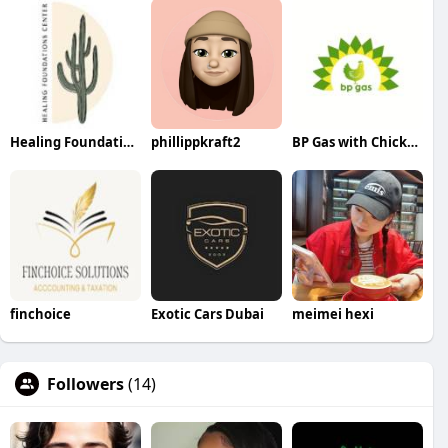
Healing Foundations Center
phillippkraft2
BP Gas with Chicken
finchoice
Exotic Cars Dubai
meimei hexi
Followers
(14)