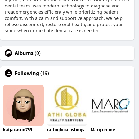
dental team uses modern technology to diagnose and
treat emergencies efficiently while prioritizing patient
comfort. With a calm and supportive approach, we help
relieve discomfort, restore oral health, and protect your
smile when immediate dental care is needed.
Albums
(0)
Following
(19)
katjacason759
rathigloballistings
Marg online