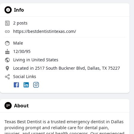
Info
2
posts
https://bestdentistintexas.com/
Male
12/30/95
Living in United States
Located in 2517 South Buckner Blvd, Dallas, TX 75227
Social Links
About
Texas Best Dentist is a trusted emergency dentist in Dallas
providing prompt and reliable care for dental pain,
injuries, and urgent oral health concerns. Our experienced