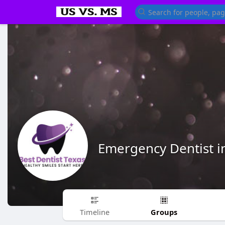
Emergency Dentist i
Groups
Timeline