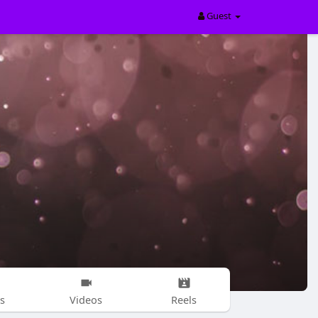
Guest
s
Videos
Reels