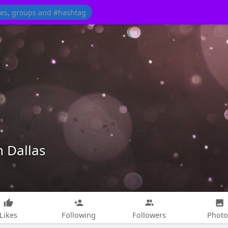
n Dallas
Likes
Following
Followers
Photo