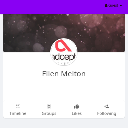
Guest
Ellen Melton
Timeline
Groups
Likes
Following