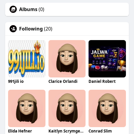
Albums
(0)
Following
(20)
991jili io
Clarice Orlandi
Daniel Robert
Elida Hefner
Kaitlyn Scrymgeour
Conrad Slim