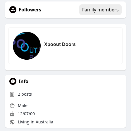
Followers
Family members
Xpoout Doors
Info
2
posts
Male
12/07/00
Living in Australia