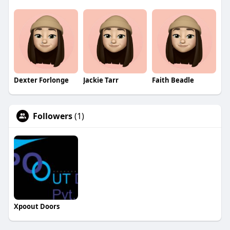
Dexter Forlonge
Jackie Tarr
Faith Beadle
Followers
(1)
Xpoout Doors