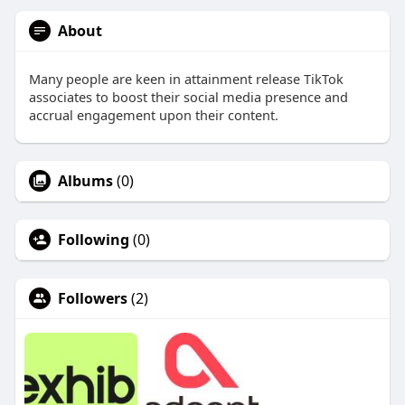
About
Many people are keen in attainment release TikTok
associates to boost their social media presence and
accrual engagement upon their content.
Albums
(0)
Following
(0)
Followers
(2)