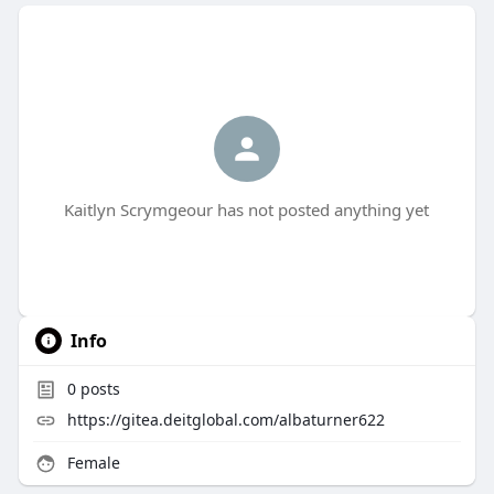
Kaitlyn Scrymgeour has not posted anything yet
Info
0
posts
https://gitea.deitglobal.com/albaturner622
Female