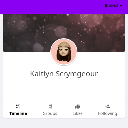
Guest
Kaitlyn Scrymgeour
Timeline
Groups
Likes
Following